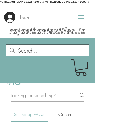
Verification: 5b44292234166efa
Verification: 5b44292234166efa
Iniciar sesión
rajasthantextiles.in
FAQ
Setting up FAQs
General