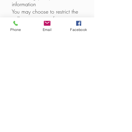
information
You may choose to restrict the
collection or use of your
personal information in the
Phone
Email
Facebook
following ways:
whenever you are asked to fill
in a form on the website, look
for the box that you can click
to indicate that you do not
want the information to be used
by anybody for direct marketing
purposes
if you have previously agreed
to us using your personal
information for direct marketing
purposes, you may change
your mind at any time by
writing to or emailing us at