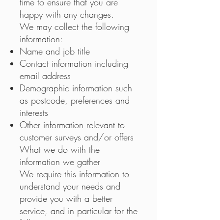
time to ensure that you are
happy with any changes.
We may collect the following
information:
Name and job title
Contact information including
email address
Demographic information such
as postcode, preferences and
interests
Other information relevant to
customer surveys and/or offers
What we do with the
information we gather
We require this information to
understand your needs and
provide you with a better
service, and in particular for the