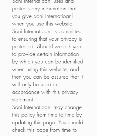
Soni Internatioanl uses and
protects any information that
you give Soni Internatioanl
when you use this website.
Soni Internatioanl is committed
to ensuring that your privacy is
protected. Should we ask you
to provide certain information
by which you can be identified
when using this website, and
then you can be assured that it
will only be used in
accordance with this privacy
statement.
Soni Internatioanl may change
this policy from time to time by
updating this page. You should
check this page from time to