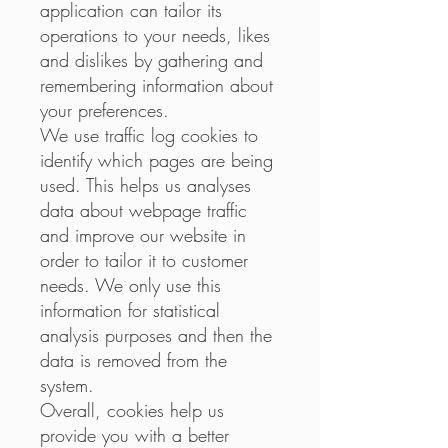
application can tailor its
operations to your needs, likes
and dislikes by gathering and
remembering information about
your preferences.
We use traffic log cookies to
identify which pages are being
used. This helps us analyses
data about webpage traffic
and improve our website in
order to tailor it to customer
needs. We only use this
information for statistical
analysis purposes and then the
data is removed from the
system.
Overall, cookies help us
provide you with a better