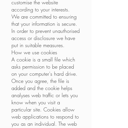
customise the website
according to your interests.
We are committed to ensuring
that your information is secure.
In order to prevent unauthorised
access or disclosure we have
put in suitable measures.
How we use cookies
A cookie is a small file which
asks permission to be placed
on your computer's hard drive.
Once you agree, the file is
added and the cookie helps
analyses web traffic or lets you
know when you visit a
particular site. Cookies allow
web applications to respond to
you as an individual. The web