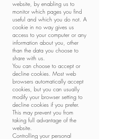
website, by enabling us to
monitor which pages you find
useful and which you do not. A
cookie in no way gives us
access to your computer or any
information about you, other
than the data you choose to
share with us.
You can choose to accept or
decline cookies. Most web
browsers automatically accept
cookies, but you can usually
modify your browser setting to
decline cookies if you prefer.
This may prevent you from
taking full advantage of the
website.
Controlling your personal