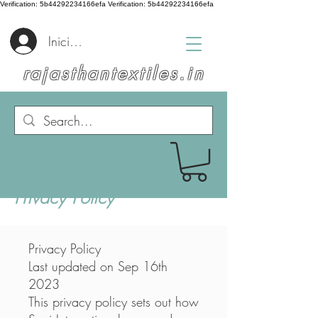
Verification: 5b44292234166efa
Verification: 5b44292234166efa
Iniciar sesión
rajasthantextiles.in
Privacy Policy
Privacy Policy
Last updated on Sep 16th
2023
This privacy policy sets out how