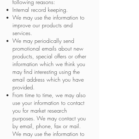
following reasons:
Internal record keeping.
We may use the information to
improve our products and
services.
We may periodically send
promotional emails about new
products, special offers or other
information which we think you
may find interesting using the
email address which you have
provided.
From time to time, we may also
use your information to contact
you for market research
purposes. We may contact you
by email, phone, fax or mail.
We may use the information to