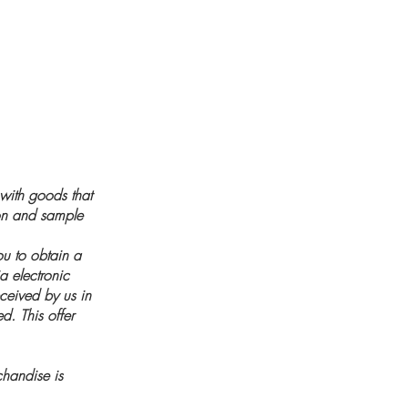
 with goods that
ion and sample
ou to obtain a
a electronic
eceived by us in
d. This offer
handise is