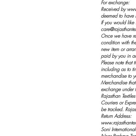
For exchange:
Received by
www.
deemed to have b
If you would like
care@rajasthantext
Once we have rec
condition with the
new item or arran
paid by you in a
Please note that t
including as to t
merchandise to y
Merchandise that i
exchange under th
Rajasthan Textile
Couriers or Expre
be tracked. Rajast
Return Address:
www.rajasthantext
Soni International
Near Brahma Te