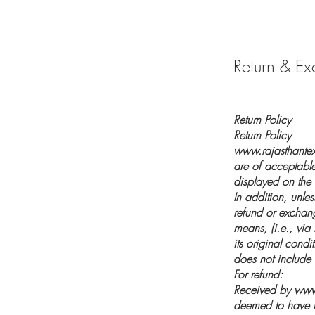
Return & Ex
Return Policy
Return Policy
www.rajasthantext
are of acceptabl
displayed on the
In addition, unle
refund or exchang
means, (i.e., via
its original condi
does not include 
For refund:
Received by
www.
deemed to have b