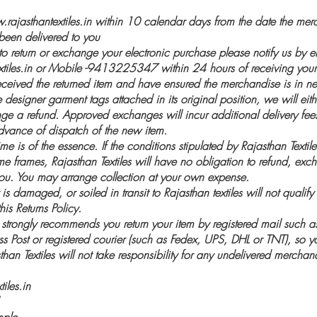
rajasthantextiles.in
within 10 calendar days from the date the merc
een delivered to you
 to return or exchange your electronic purchase please notify us by e
iles.in
or Mobile -9413225347 within 24 hours of receiving your
eived the returned item and have ensured the merchandise is in 
 designer garment tags attached in its original position, we will eit
ge a refund. Approved exchanges will incur additional delivery fe
dvance of dispatch of the new item.
ime is of the essence. If the conditions stipulated by Rajasthan Textil
ime frames, Rajasthan Textiles will have no obligation to refund, exch
ou. You may arrange collection at your own expense.
s damaged, or soiled in transit to Rajasthan textiles will not qualify 
is Returns Policy.
s strongly recommends you return your item by registered mail such
ss Post or registered courier (such as Fedex, UPS, DHL or TNT), so
han Textiles will not take responsibility for any undelivered merchan
iles.in
mple