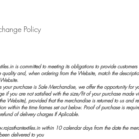
change Policy
iles.in is committed to meeting its obligations to provide customers
e quality and, when ordering from the Website, match the descript
 Website.
ss your purchase is Sale Merchandise, we offer the opportunity for y
e if you are not satisfied with the size/fit of your purchase made vi
 the Website), provided that the merchandise is returned to us and r
tion within the time frames set out below. Proof of purchase is require
refund of delivery charges If Aplicable.
rajasthantextiles.in
within 10 calendar days from the date the merc
een delivered to you