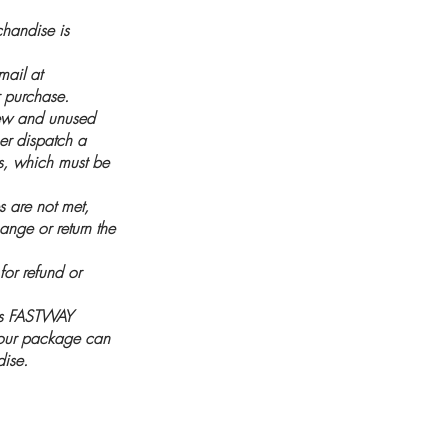
handise is
mail at
 purchase.
new and unused
her dispatch a
es, which must be
es are not met,
ange or return the
for refund or
 as FASTWAY
 your package can
dise.