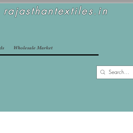
rajasthantextiles.in
ds
Wholesale Market