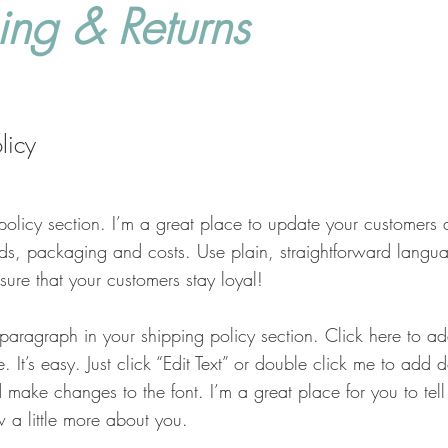
ing & Returns
licy
policy section. I’m a great place to update your customers 
ds, packaging and costs. Use plain, straightforward langua
sure that your customers stay loyal!
 paragraph in your shipping policy section. Click here to 
. It’s easy. Just click “Edit Text” or double click me to add 
 make changes to the font. I’m a great place for you to tell 
 a little more about you.