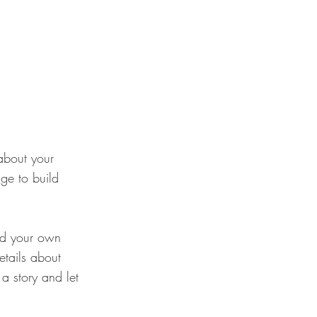
about your
ge to build
add your own
details about
a story and let