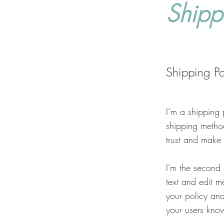
Shipp
Shipping Po
I’m a shipping 
shipping metho
trust and make 
I'm the second
text and edit me
your policy and
your users know