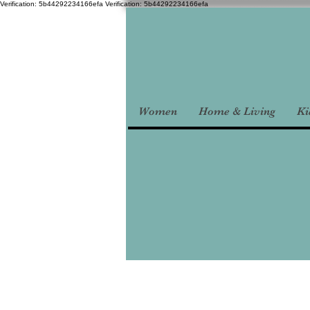
Verification: 5b44292234166efa
Verification: 5b44292234166efa
Women
Home & Living
Ki