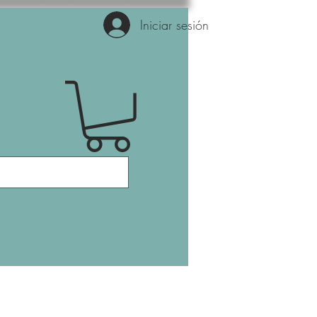
Iniciar sesión