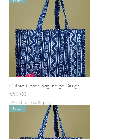
Quilted Cotton Bag Indigo Design
Prix
650,00 ₹
TVA Incluse
|
Free Shipping
New