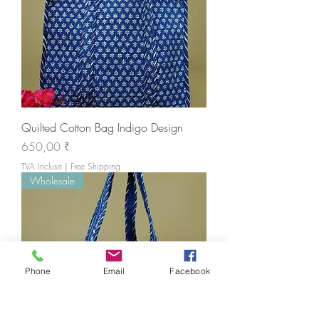
Quilted Cotton Bag Indigo Design
Prix
650,00 ₹
TVA Incluse
|
Free Shipping
Wholesale
Phone
Email
Facebook