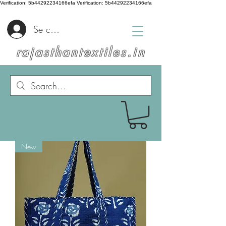
Verification: 5b44292234166efa
Verification: 5b44292234166efa
Se connecter
rajasthantextiles.in
New