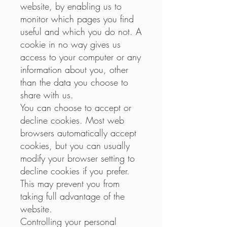
website, by enabling us to
monitor which pages you find
useful and which you do not. A
cookie in no way gives us
access to your computer or any
information about you, other
than the data you choose to
share with us.
You can choose to accept or
decline cookies. Most web
browsers automatically accept
cookies, but you can usually
modify your browser setting to
decline cookies if you prefer.
This may prevent you from
taking full advantage of the
website.
Controlling your personal