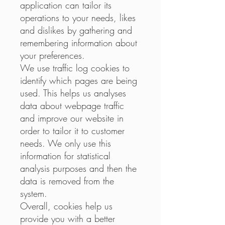
application can tailor its
operations to your needs, likes
and dislikes by gathering and
remembering information about
your preferences.
We use traffic log cookies to
identify which pages are being
used. This helps us analyses
data about webpage traffic
and improve our website in
order to tailor it to customer
needs. We only use this
information for statistical
analysis purposes and then the
data is removed from the
system.
Overall, cookies help us
provide you with a better