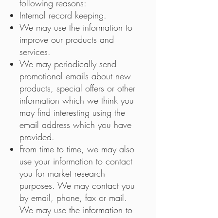
following reasons:
Internal record keeping.
We may use the information to
improve our products and
services.
We may periodically send
promotional emails about new
products, special offers or other
information which we think you
may find interesting using the
email address which you have
provided.
From time to time, we may also
use your information to contact
you for market research
purposes. We may contact you
by email, phone, fax or mail.
We may use the information to