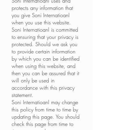
Soni Internatioanl uses and
protects any information that
you give Soni Internatioanl
when you use this website.
Soni Internatioanl is committed
to ensuring that your privacy is
protected. Should we ask you
to provide certain information
by which you can be identified
when using this website, and
then you can be assured that it
will only be used in
accordance with this privacy
statement.
Soni Internatioanl may change
this policy from time to time by
updating this page. You should
check this page from time to