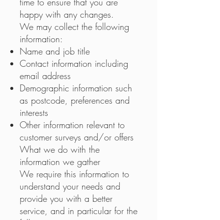
time to ensure that you are
happy with any changes.
We may collect the following
information:
Name and job title
Contact information including
email address
Demographic information such
as postcode, preferences and
interests
Other information relevant to
customer surveys and/or offers
What we do with the
information we gather
We require this information to
understand your needs and
provide you with a better
service, and in particular for the