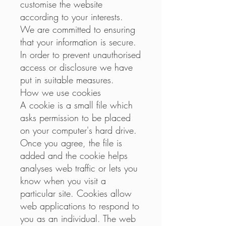
customise the website
according to your interests.
We are committed to ensuring
that your information is secure.
In order to prevent unauthorised
access or disclosure we have
put in suitable measures.
How we use cookies
A cookie is a small file which
asks permission to be placed
on your computer's hard drive.
Once you agree, the file is
added and the cookie helps
analyses web traffic or lets you
know when you visit a
particular site. Cookies allow
web applications to respond to
you as an individual. The web