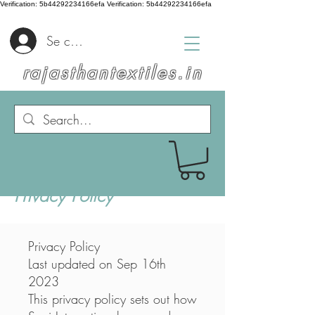
Verification: 5b44292234166efa
Verification: 5b44292234166efa
Se connecter
rajasthantextiles.in
Privacy Policy
Privacy Policy
Last updated on Sep 16th
2023
This privacy policy sets out how