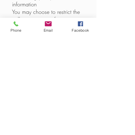
information
You may choose to restrict the
collection or use of your
personal information in the
Phone
Email
Facebook
following ways:
whenever you are asked to fill
in a form on the website, look
for the box that you can click
to indicate that you do not
want the information to be used
by anybody for direct marketing
purposes
if you have previously agreed
to us using your personal
information for direct marketing
purposes, you may change
your mind at any time by
writing to or emailing us at