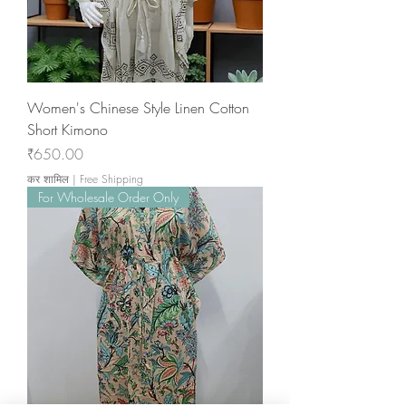
Women's Chinese Style Linen Cotton
Short Kimono
मूल्य
₹650.00
कर शामिल
|
Free Shipping
For Wholesale Order Only