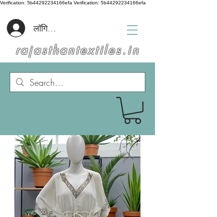
Verification: 5b44292234166efa
Verification: 5b44292234166efa
लॉगिन करें
rajasthantextiles.in