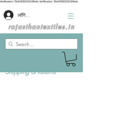
Verification: 5b44292234166efa
Verification: 5b44292234166efa
लॉगिन करें
rajasthantextiles.in
Shipping & Returns