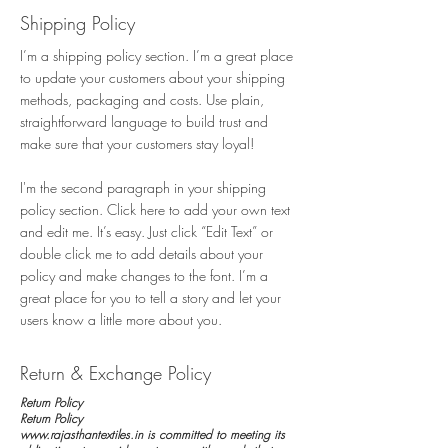
Shipping Policy
I’m a shipping policy section. I’m a great place
to update your customers about your shipping
methods, packaging and costs. Use plain,
straightforward language to build trust and
make sure that your customers stay loyal!
I'm the second paragraph in your shipping
policy section. Click here to add your own text
and edit me. It’s easy. Just click “Edit Text” or
double click me to add details about your
policy and make changes to the font. I’m a
great place for you to tell a story and let your
users know a little more about you.
Return & Exchange Policy
Return Policy
Return Policy
www.rajasthantextiles.in is committed to meeting its