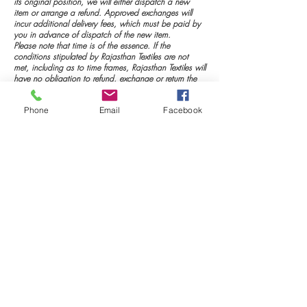
its original position, we will either dispatch a new
item or arrange a refund. Approved exchanges will
incur additional delivery fees, which must be paid by
you in advance of dispatch of the new item.
Please note that time is of the essence. If the
conditions stipulated by Rajasthan Textiles are not
met, including as to time frames, Rajasthan Textiles will
have no obligation to refund, exchange or return the
merchandise to you. You may arrange collection at
your own expense.
Phone
Email
Facebook
Merchandise that is damaged, or soiled in transit to
Rajasthan textiles will not qualify for refund or
exchange under this Returns Policy.
Rajasthan Textiles strongly recommends you return your
item by registered mail such as FASTWAY Couriers or
Express Post or registered courier (such as Fedex, UPS,
DHL or TNT), so your package can be tracked.
Rajasthan Textiles will not take responsibility for any
undelivered merchandise.
Return Address:
www.rajasthantextiles.in
Soni International
Near Brahma Temple
Pushkar -305022
Ajmer (Rajasthan)
M-9413225347
To avoid incurring unnecessary expense, please
remember that this offer of a return or exchange for