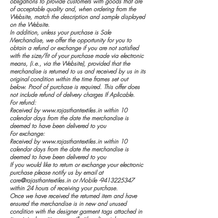
obligations to provide customers with goods that are
of acceptable quality and, when ordering from the
Website, match the description and sample displayed
on the Website.
In addition, unless your purchase is Sale
Merchandise, we offer the opportunity for you to
obtain a refund or exchange if you are not satisfied
with the size/fit of your purchase made via electronic
means, (i.e., via the Website), provided that the
merchandise is returned to us and received by us in its
original condition within the time frames set out
below. Proof of purchase is required. This offer does
not include refund of delivery charges If Aplicable.
For refund:
Received by
www.rajasthantextiles.in
within 10
calendar days from the date the merchandise is
deemed to have been delivered to you
For exchange:
Received by
www.rajasthantextiles.in
within 10
calendar days from the date the merchandise is
deemed to have been delivered to you
If you would like to return or exchange your electronic
purchase please notify us by email at
care@rajasthantextiles.in
or Mobile -9413225347
within 24 hours of receiving your purchase.
Once we have received the returned item and have
ensured the merchandise is in new and unused
condition with the designer garment tags attached in