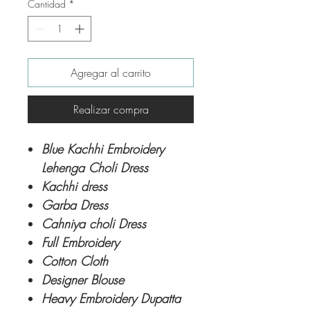
Cantidad
*
Agregar al carrito
Realizar compra
Blue Kachhi Embroidery
Lehenga Choli Dress
Kachhi dress
Garba Dress
Cahniya choli Dress
Full Embroidery
Cotton Cloth
Designer Blouse
Heavy Embroidery Dupatta