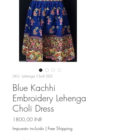
SKU: Lehenga Choli 002
Blue Kachhi
Embroidery Lehenga
Choli Dress
Precio
1800,00 INR
Impuesto incluido
|
Free Shipping