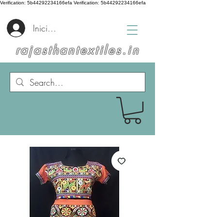
Verification: 5b44292234166efa
Verification: 5b44292234166efa
Iniciar sesión
rajasthantextiles.in