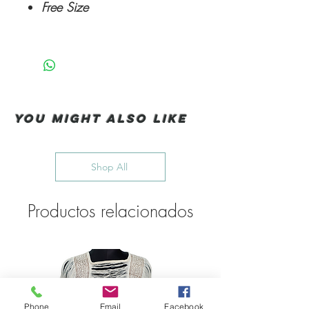
Free Size
You Might also like
Shop All
Productos relacionados
Phone
Email
Facebook