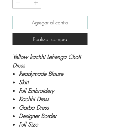
Agregar al carrito
Realizar compra
Yellow kachhi Lehenga Choli
Dress
Readymade Blouse
Skirt
Full Embroidery
Kachhi Dress
Garba Dress
Designer Border
Full Size