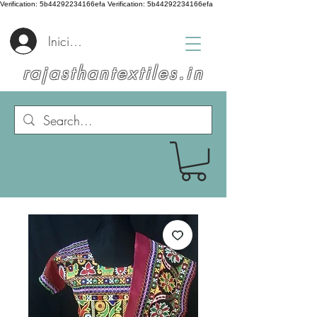
Verification: 5b44292234166efa
Verification: 5b44292234166efa
Iniciar sesión
rajasthantextiles.in