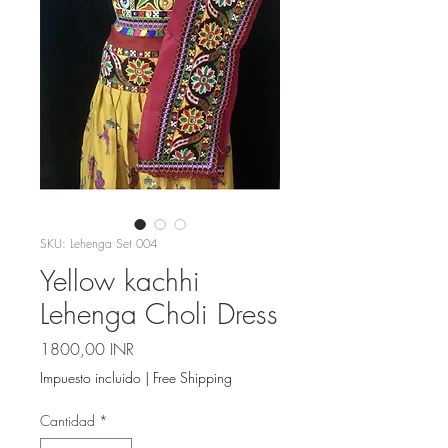
SKU: Lehenga Set 004
Yellow kachhi
Lehenga Choli Dress
Precio
1800,00 INR
Impuesto incluido
|
Free Shipping
Cantidad
*