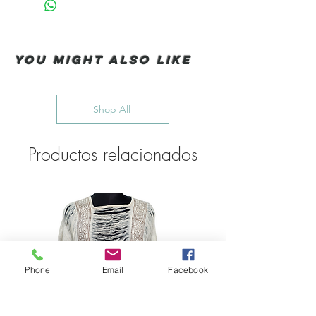
You Might also like
Shop All
Productos relacionados
Phone
Email
Facebook