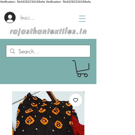
Verification: 5b44292234166efa
Verification: 5b44292234166efa
Iniciar sesión
rajasthantextiles.in