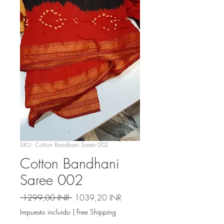
SKU: Cotton Bandhani Saree 002
Cotton Bandhani
Saree 002
Precio
Precio
 1299,00 INR 
1039,20 INR
de
Impuesto incluido
|
Free Shipping
oferta