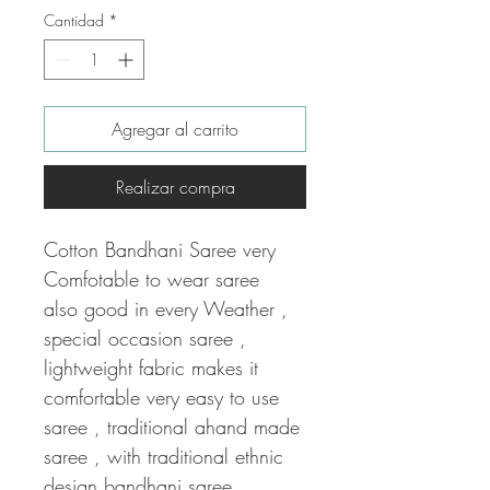
Cantidad
*
Agregar al carrito
Realizar compra
Cotton Bandhani Saree very
Comfotable to wear saree
also good in every Weather ,
special occasion saree ,
lightweight fabric makes it
comfortable very easy to use
saree , traditional ahand made
saree , with traditional ethnic
design bandhani saree .