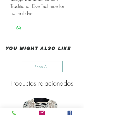
Traditional Dye Technice for
natural dye
You Might also like
Shop All
Productos relacionados