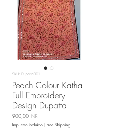
SKU: Dupatta001
Peach Colour Katha
Full Embroidery
Design Dupatta
Precio
900,00 INR
Impuesto incluido
|
Free Shipping