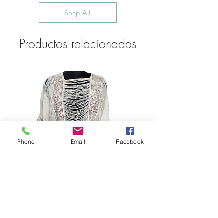
Shop All
Productos relacionados
Phone
Email
Facebook
Bohemian Cotton Fringe