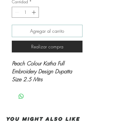
Cantidad
*
Agregar al carrito
Realizar compra
Peach Colour Katha Full
Embroidery Design Dupatta
Size 2.5 Mtrs
You Might also like