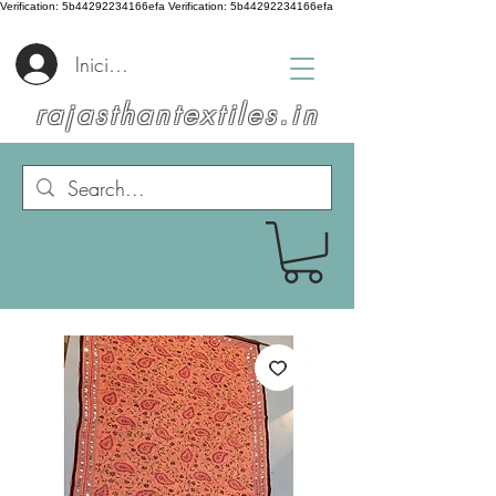
Verification: 5b44292234166efa
Verification: 5b44292234166efa
Iniciar sesión
rajasthantextiles.in