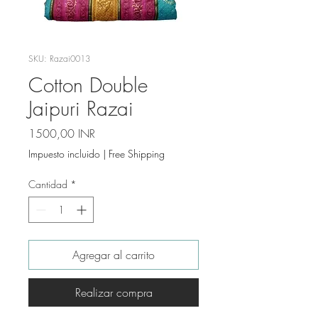
SKU: Razai0013
Cotton Double
Jaipuri Razai
Precio
1500,00 INR
Impuesto incluido
|
Free Shipping
Cantidad
*
Agregar al carrito
Realizar compra