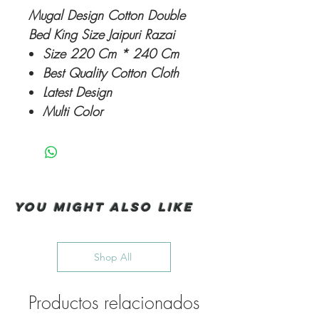
Mugal Design Cotton Double
Bed King Size Jaipuri Razai
Size 220 Cm * 240 Cm
Best Quality Cotton Cloth
Latest Design
Multi Color
You Might also like
Shop All
Productos relacionados