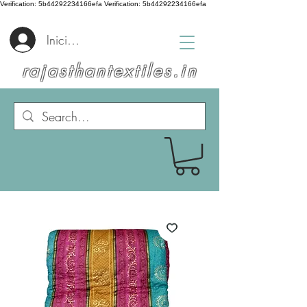
Verification: 5b44292234166efa
Verification: 5b44292234166efa
Iniciar sesión
rajasthantextiles.in