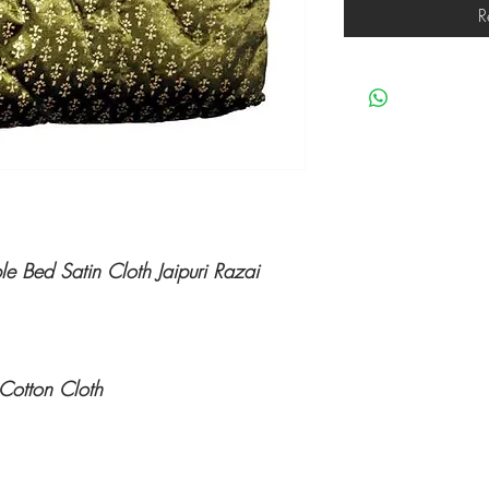
R
 Bed Satin Cloth Jaipuri Razai
Cotton Cloth