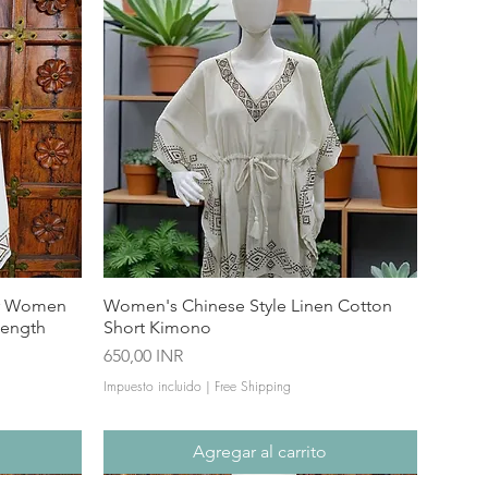
or Women
Women's Chinese Style Linen Cotton
Length
Short Kimono
Precio
650,00 INR
Impuesto incluido
|
Free Shipping
Agregar al carrito