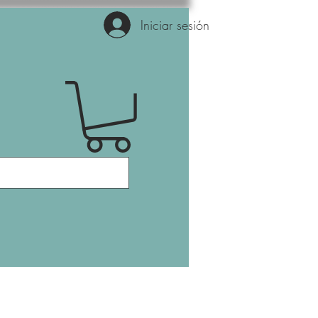
Iniciar sesión