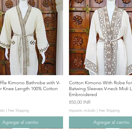
ffle Kimono Bathrobe with V-
Cotton Kimono With Robe f
ar Knee Length 100% Cotton
Batwing Sleeves V-neck Midi 
Embroidered
Precio
850,00 INR
ido
|
Free Shipping
Impuesto incluido
|
Free Shipping
Agregar al carrito
Agregar al carrito