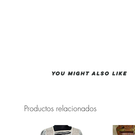
You Might also like
Productos relacionados