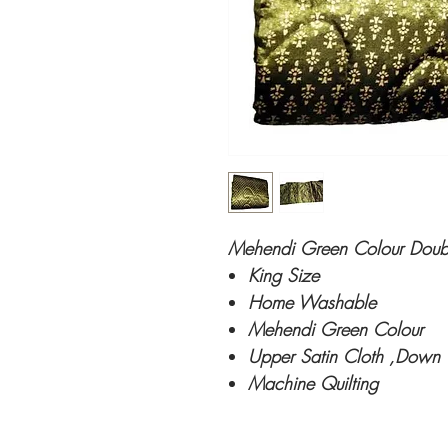
Mehendi Green Colour Double
King Size
Home Washable
Mehendi Green Colour
Upper Satin Cloth ,Down 
Machine Quilting