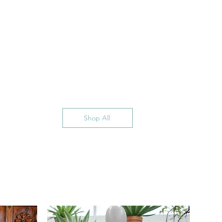
Shop All