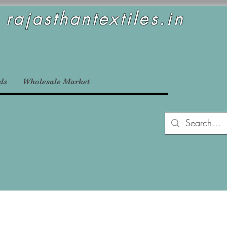
rajasthantextiles.in
ds
Wholesale Market