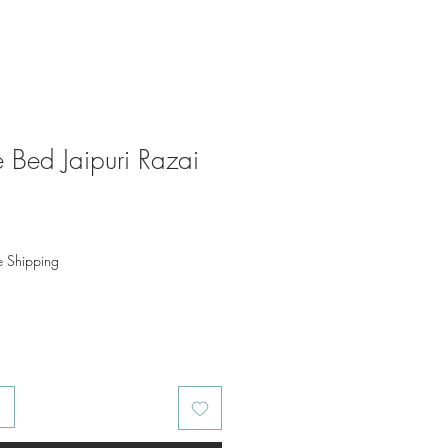
 Bed Jaipuri Razai
o
e Shipping