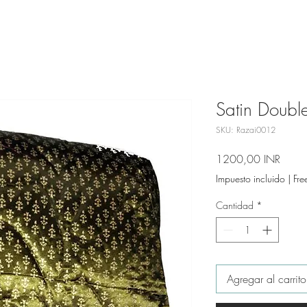
Satin Double
SKU: Razai0012
Preci
1200,00 INR
Impuesto incluido
|
Fre
Cantidad
*
Agregar al carrito