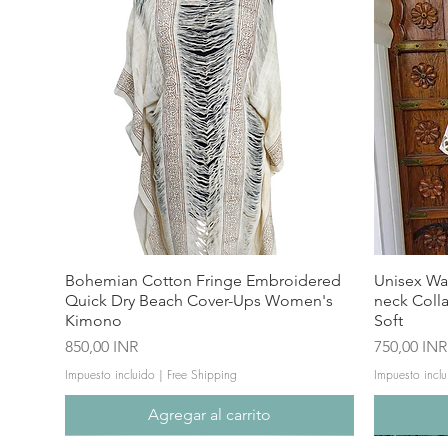
Bohemian Cotton Fringe Embroidered
Unisex Wa
Quick Dry Beach Cover-Ups Women's
neck Coll
Kimono
Soft
Precio
Precio
850,00 INR
750,00 INR
Impuesto incluido
|
Free Shipping
Impuesto inclu
Agregar al carrito