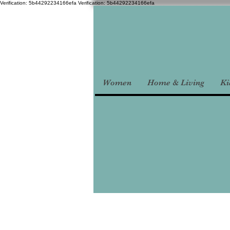
Verification: 5b44292234166efa
Verification: 5b44292234166efa
Women
Home & Living
Ki