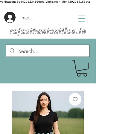
Verification: 5b44292234166efa
Verification: 5b44292234166efa
Iniciar sesión
rajasthantextiles.in