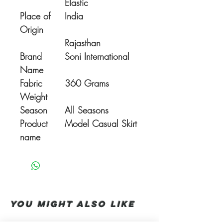
Elastic
Place of
India
Origin
Rajasthan
Brand
Soni International
Name
Fabric
360 Grams
Weight
Season
All Seasons
Product
Model Casual Skirt
name
You Might also like