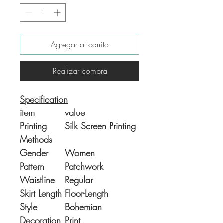
Agregar al carrito
Realizar compra
Specification
item
value
Printing
Silk Screen Printing
Methods
Gender
Women
Pattern
Patchwork
Waistline
Regular
Skirt Length
Floor-Length
Style
Bohemian
Decoration
Print