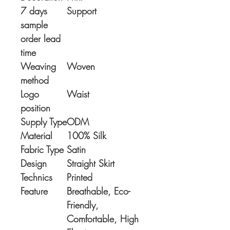
7 days
Support
sample
order lead
time
Weaving
Woven
method
Logo
Waist
position
Supply Type
ODM
Material
100% Silk
Fabric Type
Satin
Design
Straight Skirt
Technics
Printed
Feature
Breathable, Eco-
Friendly,
Comfortable, High