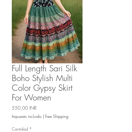
Full Length Sari Silk
Boho Stylish Multi
Color Gypsy Skirt
For Women
Precio
550,00 INR
Impuesto incluido
|
Free Shipping
Cantidad
*