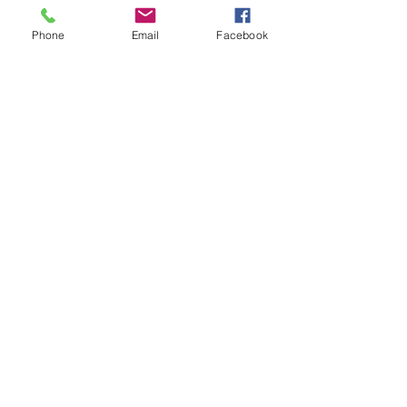
Shop All
Phone
Email
Facebook
Productos relacionados