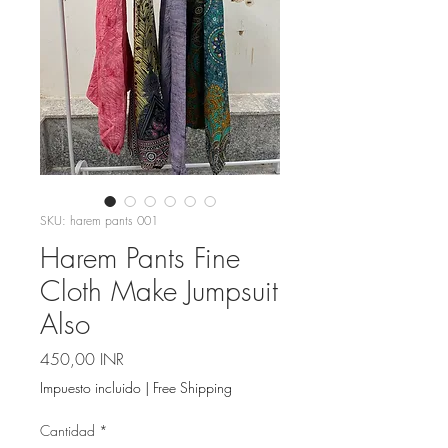
SKU: harem pants 001
Harem Pants Fine
Cloth Make Jumpsuit
Also
Precio
450,00 INR
Impuesto incluido
|
Free Shipping
Cantidad
*