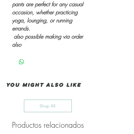
pants are perfect for any casual
occasion, whether practicing
yoga, lounging, or running
errands.
also possible making via order
also
You Might also like
Shop All
Productos relacionados