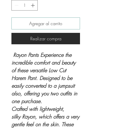
Agregar al carrito
Realizar compra
Rayon Pants Experience the
incredible comfort and beauty
of these versatile Low Cut
Harem Pant. Designed to be
easily converted to a jumpsuit
also, offering you two outfits in
one purchase.
Crafted with lightweight,
silky Rayon, which offers a very
gentle feel on the skin. These