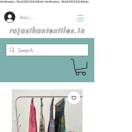
Verification: 5b44292234166efa
Verification: 5b44292234166efa
Iniciar sesión
rajasthantextiles.in