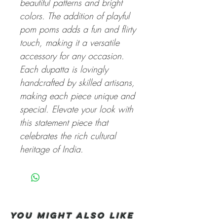
beautiful patterns and bright
colors. The addition of playful
pom poms adds a fun and flirty
touch, making it a versatile
accessory for any occasion.
Each dupatta is lovingly
handcrafted by skilled artisans,
making each piece unique and
special. Elevate your look with
this statement piece that
celebrates the rich cultural
heritage of India.
You Might also like