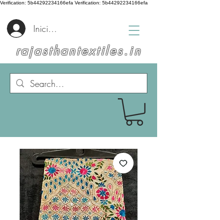
Verification: 5b44292234166efa
Verification: 5b44292234166efa
Iniciar sesión
rajasthantextiles.in