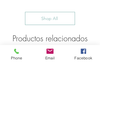
Shop All
Productos relacionados
Phone
Email
Facebook