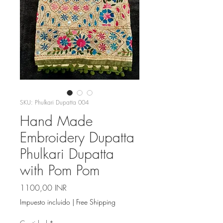
SKU: Phulkari Dupatta 004
Hand Made
Embroidery Dupatta
Phulkari Dupatta
with Pom Pom
Precio
1100,00 INR
Impuesto incluido
|
Free Shipping