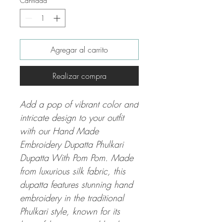
Cantidad
*
Agregar al carrito
Realizar compra
Add a pop of vibrant color and
intricate design to your outfit
with our Hand Made
Embroidery Dupatta Phulkari
Dupatta With Pom Pom. Made
from luxurious silk fabric, this
dupatta features stunning hand
embroidery in the traditional
Phulkari style, known for its