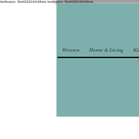
Verification: 5b44292234166efa
Verification: 5b44292234166efa
Women
Home & Living
Ki