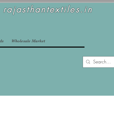
rajasthantextiles.in
ds
Wholesale Market