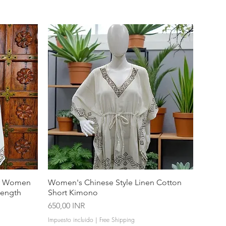
or Women
Women's Chinese Style Linen Cotton
Length
Short Kimono
Precio
650,00 INR
Impuesto incluido
|
Free Shipping