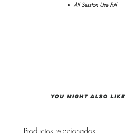
All Session Use Full
You Might also like
Productos relacionados