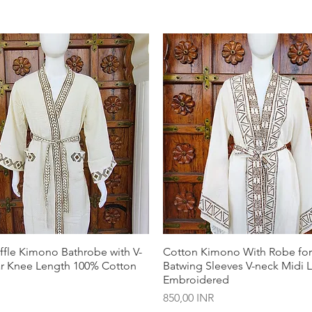
ffle Kimono Bathrobe with V-
Cotton Kimono With Robe f
ar Knee Length 100% Cotton
Batwing Sleeves V-neck Midi 
Embroidered
Precio
850,00 INR