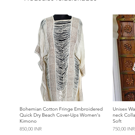
Bohemian Cotton Fringe Embroidered
Unisex Wa
Quick Dry Beach Cover-Ups Women's
neck Coll
Kimono
Soft
Precio
Precio
850,00 INR
750,00 INR