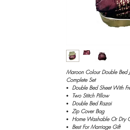
Maroon Colour Double Bed Ja
Complete Set
Double Bed Sheet With Fr
Two Stitch Pillow
Double Bed Razai
Zip Cover Bag
Home Washable Or Dry 
Best For Marriage Gift