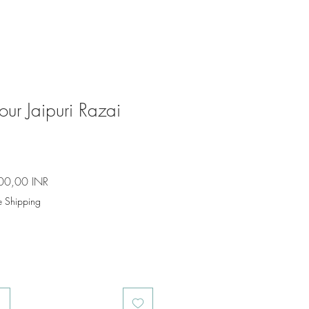
ur Jaipuri Razai
io
Precio
00,00 INR
de
e Shipping
oferta