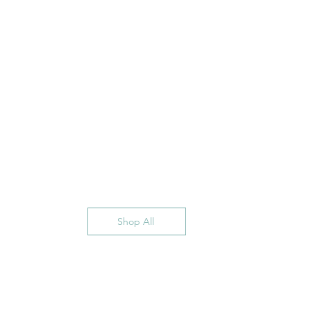
Shop All