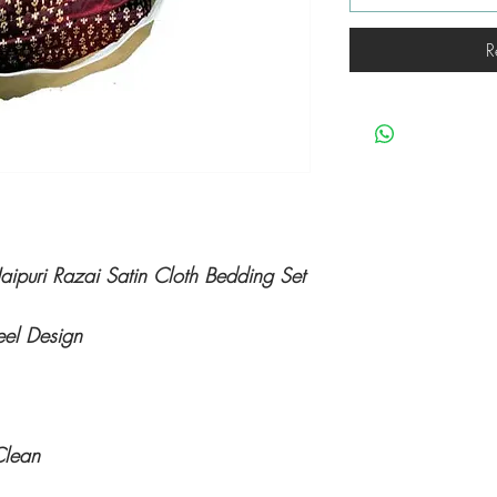
R
ipuri Razai Satin Cloth Bedding Set
eel Design
Clean