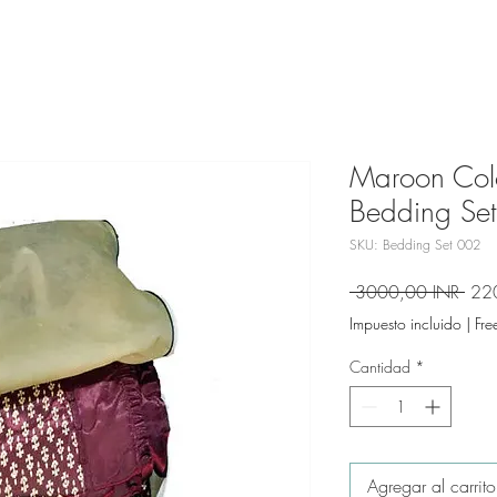
Maroon Colo
Bedding Set
SKU: Bedding Set 002
Prec
 3000,00 INR 
22
Impuesto incluido
|
Fre
Cantidad
*
Agregar al carrito