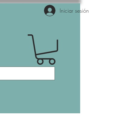
Iniciar sesión