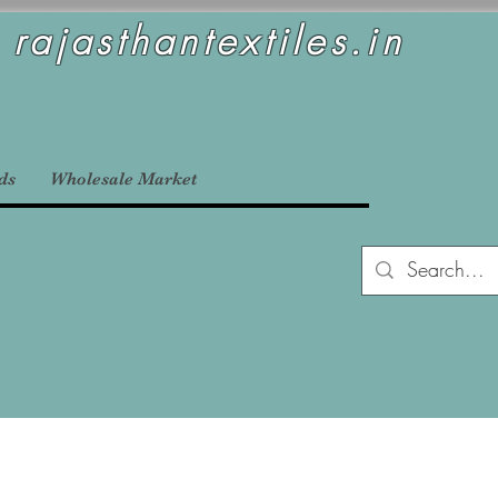
rajasthantextiles.in
ds
Wholesale Market