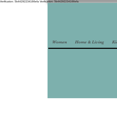
Verification: 5b44292234166efa
Verification: 5b44292234166efa
Women
Home & Living
Ki