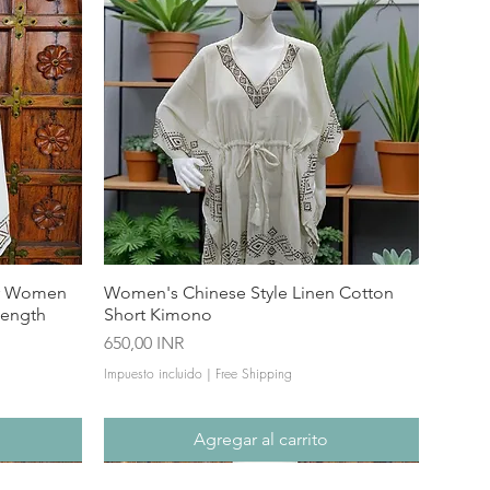
or Women
Women's Chinese Style Linen Cotton
Length
Short Kimono
Precio
650,00 INR
Impuesto incluido
|
Free Shipping
Agregar al carrito