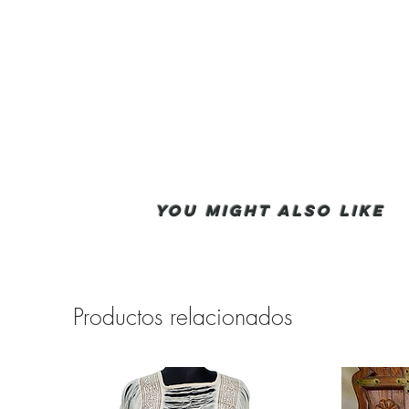
You Might also like
Productos relacionados