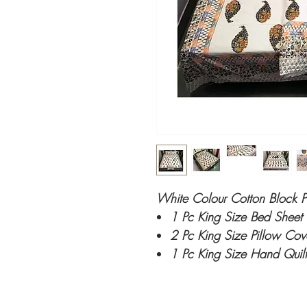
White Colour Cotton Block P
1 Pc King Size Bed Sheet
2 Pc King Size Pillow Co
1 Pc King Size Hand Quilt