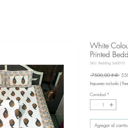
White Colou
Printed Bedd
SKU: Bedding Set0010
Prec
 7500,00 INR 
55
Impuesto incluido
|
Fre
Cantidad
*
Agregar al carrito