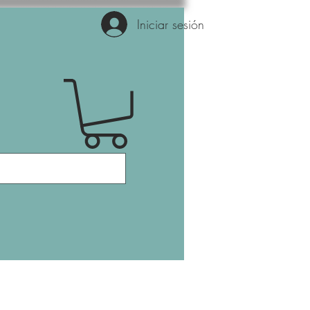
Iniciar sesión