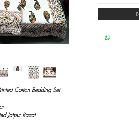
R
rinted Cotton Bedding Set
ver
ed Jaipur Razai