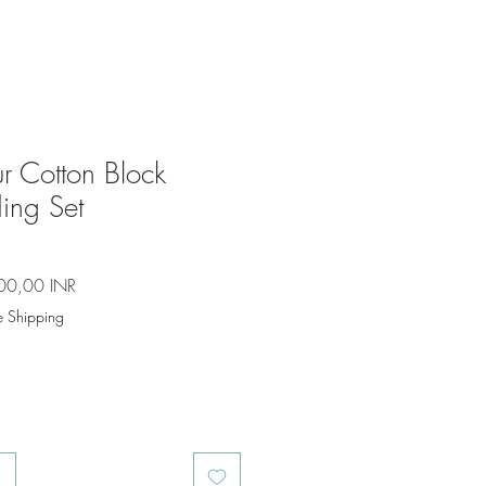
r Cotton Block
ing Set
io
Precio
00,00 INR
de
e Shipping
oferta