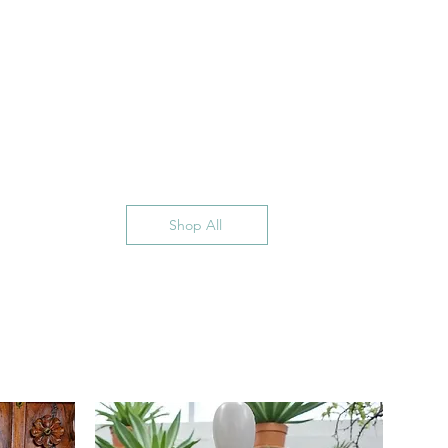
Shop All