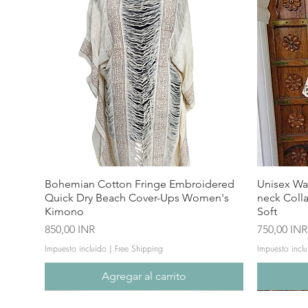
Bohemian Cotton Fringe Embroidered
Unisex Wa
Quick Dry Beach Cover-Ups Women's
neck Coll
Kimono
Soft
Precio
Precio
850,00 INR
750,00 INR
Impuesto incluido
|
Free Shipping
Impuesto inclu
Agregar al carrito