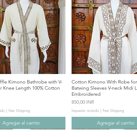
ffle Kimono Bathrobe with V-
Cotton Kimono With Robe f
ar Knee Length 100% Cotton
Batwing Sleeves V-neck Midi 
Embroidered
Precio
850,00 INR
ido
|
Free Shipping
Impuesto incluido
|
Free Shipping
Agregar al carrito
Agregar al carrito