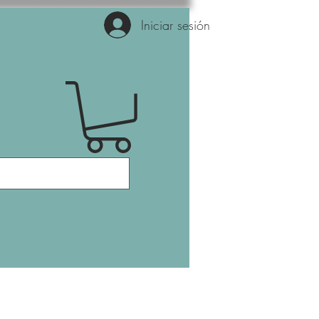
Iniciar sesión