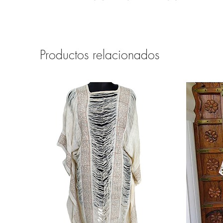
Productos relacionados