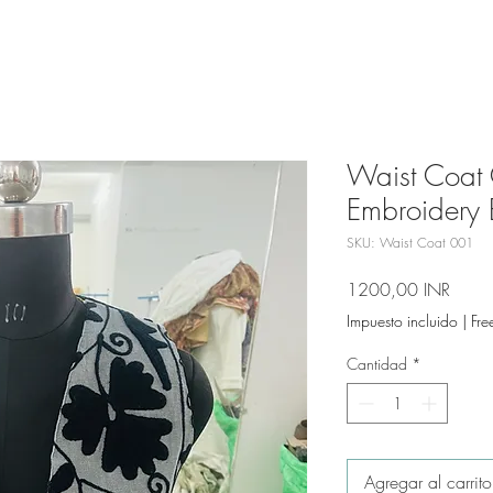
Waist Coat 
Embroidery 
SKU: Waist Coat 001
Preci
1200,00 INR
Impuesto incluido
|
Fre
Cantidad
*
Agregar al carrito