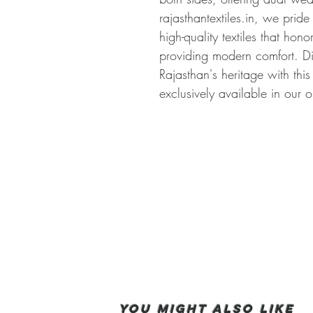
rajasthantextiles.in, we pride
high-quality textiles that hono
providing modern comfort. Di
Rajasthan's heritage with this
exclusively available in our o
You Might also like