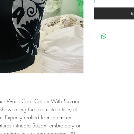
R
our Waist Coat Cotton With Suzani 
owcasing the exquisite artistry of 
 Expertly crafted from premium 
eatures intricate Suzani embroidery on 
r options to suit any occasion. At 