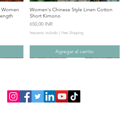
or Women
Women's Chinese Style Linen Cotton
Length
Short Kimono
Precio
650,00 INR
Impuesto incluido
|
Free Shipping
Agregar al carrito