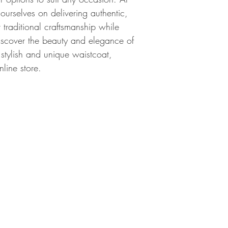
 ourselves on delivering authentic, 
r traditional craftsmanship while 
scover the beauty and elegance of 
 stylish and unique waistcoat, 
nline store.