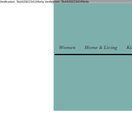
Verification: 5b44292234166efa
Verification: 5b44292234166efa
Women
Home & Living
Ki