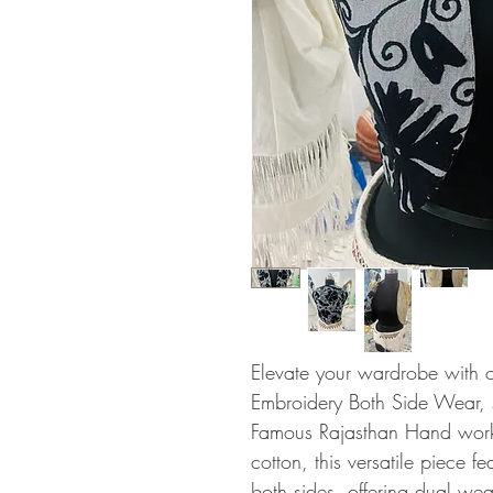
Elevate your wardrobe with 
Embroidery Both Side Wear, sh
Famous Rajasthan Hand work.
cotton, this versatile piece f
both sides, offering dual wea