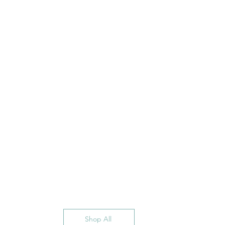
Shop All