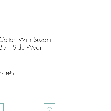
Cotton With Suzani
Both Side Wear
o
e Shipping