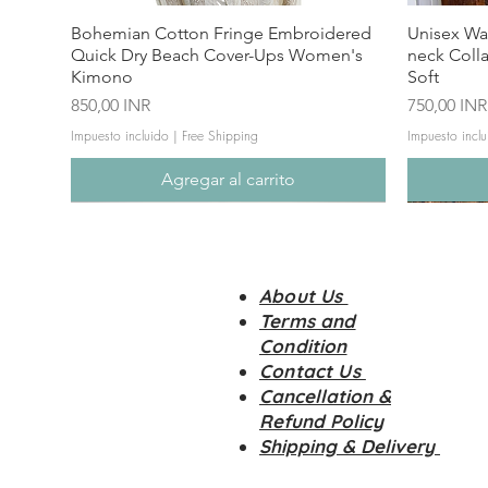
Bohemian Cotton Fringe Embroidered
Unisex Wa
Quick Dry Beach Cover-Ups Women's
neck Coll
Kimono
Soft
Precio
Precio
850,00 INR
750,00 INR
Impuesto incluido
|
Free Shipping
Impuesto inclu
Agregar al carrito
About Us
Terms and
Condition
Contact Us
Cancellation &
Refund Policy
Shipping & Delivery