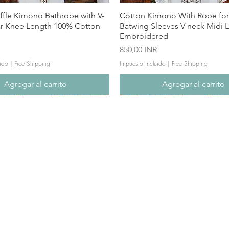
ffle Kimono Bathrobe with V-
Cotton Kimono With Robe f
ar Knee Length 100% Cotton
Batwing Sleeves V-neck Midi 
Embroidered
Precio
850,00 INR
ido
|
Free Shipping
Impuesto incluido
|
Free Shipping
Agregar al carrito
Agregar al carrito