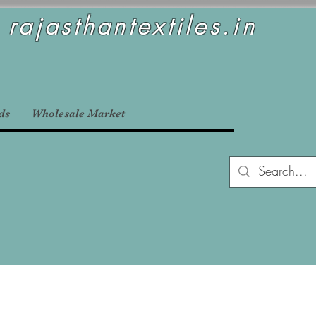
rajasthantextiles.in
ds
Wholesale Market