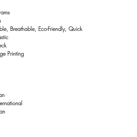
rams
n
e, Breathable, Eco-Friendly, Quick
stic
eck
ge Printing
an
ternational
an