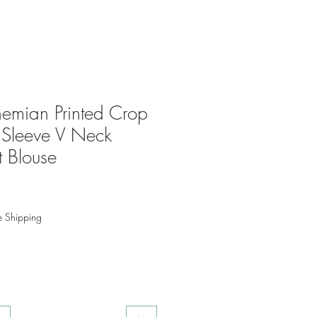
mian Printed Crop
 Sleeve V Neck
t Blouse
e Shipping