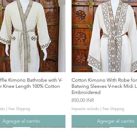
ffle Kimono Bathrobe with V-
Cotton Kimono With Robe f
ar Knee Length 100% Cotton
Batwing Sleeves V-neck Midi 
Embroidered
Precio
850,00 INR
ido
|
Free Shipping
Impuesto incluido
|
Free Shipping
Agregar al carrito
Agregar al carrito