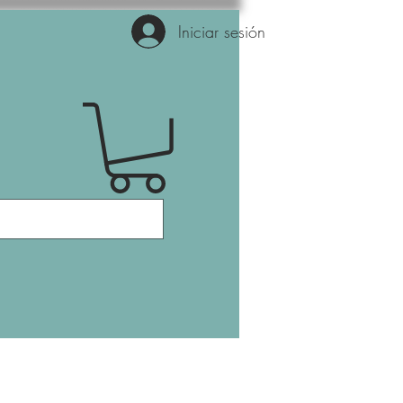
Iniciar sesión