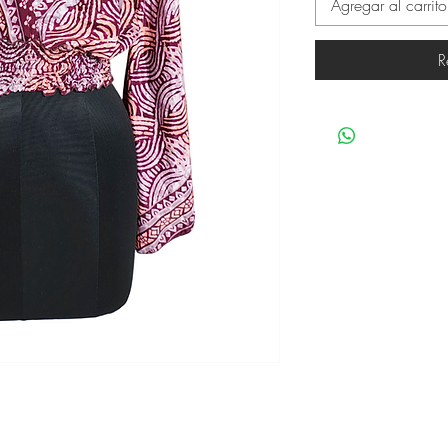
Agregar al carrito
R