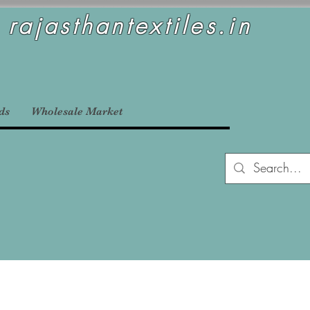
rajasthantextiles.in
ds
Wholesale Market