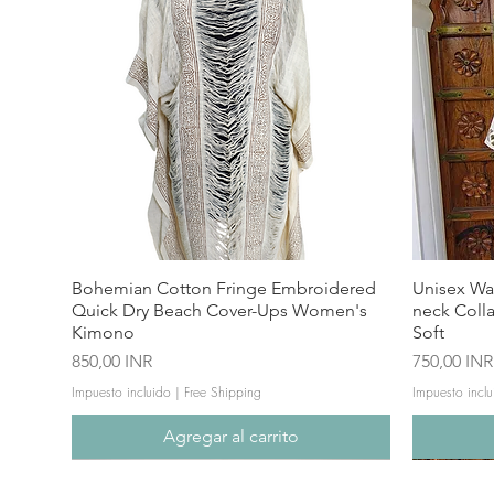
Bohemian Cotton Fringe Embroidered
Unisex Wa
Quick Dry Beach Cover-Ups Women's
neck Coll
Kimono
Soft
Precio
Precio
850,00 INR
750,00 INR
Impuesto incluido
|
Free Shipping
Impuesto inclu
Agregar al carrito