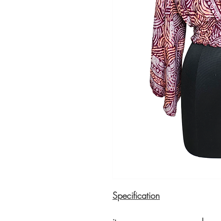
Specification