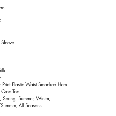
an
E
 Sleeve
ilk
y
r Print Elastic Waist Smocked Hem
, Crop Top
 Spring, Summer, Winter,
/Summer, All Seasons
t