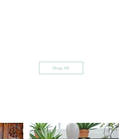
Shop All