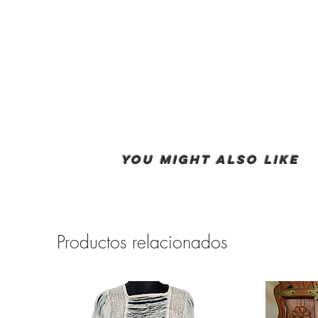
You Might also like
Productos relacionados