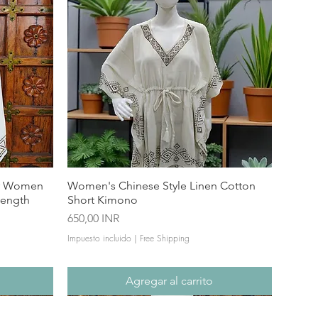
or Women
Women's Chinese Style Linen Cotton
Length
Short Kimono
Precio
650,00 INR
Impuesto incluido
|
Free Shipping
Agregar al carrito