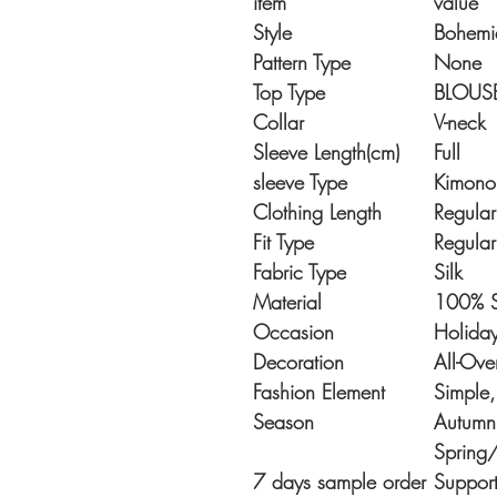
item
value
Style
Bohemi
Pattern Type
None
Top Type
BLOUS
Collar
V-neck
Sleeve Length(cm)
Full
sleeve Type
Kimono
Clothing Length
Regular
Fit Type
Regular
Fabric Type
Silk
Material
100% S
Occasion
Holida
Decoration
All-Ove
Fashion Element
Simple
Season
Autumn,
Spring
7 days sample order
Suppor