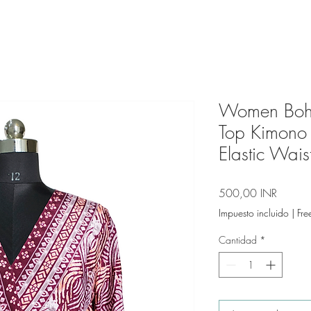
Women Bohe
Top Kimono
Elastic Wais
Precio
500,00 INR
Impuesto incluido
|
Fre
Cantidad
*