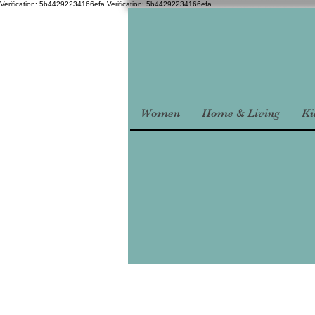
Verification: 5b44292234166efa
Verification: 5b44292234166efa
Women
Home & Living
Ki