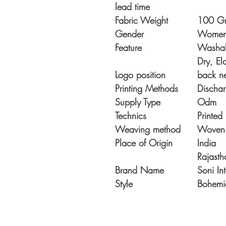
lead time
Fabric Weight
100 G
Gender
Wome
Feature
Washabl
Dry, Ela
Logo position
back n
Printing Methods
Dischar
Supply Type
Odm
Technics
Printed
Weaving method
Woven
Place of Origin
India
Rajasth
Brand Name
Soni In
Style
Bohemi