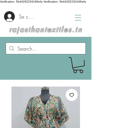
Verification: 5b44292234166efa
Verification: 5b44292234166efa
Se connecter
rajasthantextiles.in