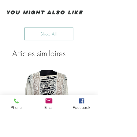
You Might also like
Shop All
Articles similaires
Phone
Email
Facebook