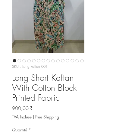
SKU : Long kaftan 001
Long Short Kaftan
With Cotton Block
Printed Fabric
Prix
900,00 ₹
TVA Incluse
|
Free Shipping
Quantité
*