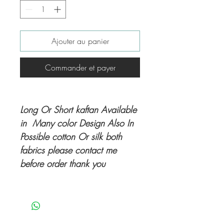
Ajouter au panier
Commander et payer
Long Or Short kaftan Available
in Many color Design Also In
Possible cotton Or silk both
fabrics please contact me
before order thank you