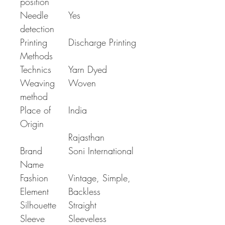
position
Needle
Yes
detection
Printing
Discharge Printing
Methods
Technics
Yarn Dyed
Weaving
Woven
method
Place of
India
Origin
Rajasthan
Brand
Soni International
Name
Fashion
Vintage, Simple,
Element
Backless
Silhouette
Straight
Sleeve
Sleeveless