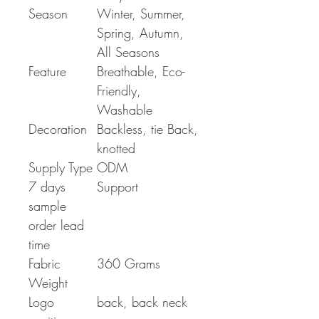
Season
Winter, Summer,
Spring, Autumn,
All Seasons
Feature
Breathable, Eco-
Friendly,
Washable
Decoration
Backless, tie Back,
knotted
Supply Type
ODM
7 days
Support
sample
order lead
time
Fabric
360 Grams
Weight
Logo
back, back neck