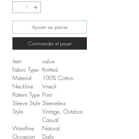
Ajouter au panier
Commander et payer
item
value
Fabric Type
Knitted
Material
100% Cotton
Neckline
V-neck
Pattern Type
Print
Sleeve Style
Sleeveless
Style
Vintage, Outdoor,
Casual
Waistline
Natural
Occasion
Daily