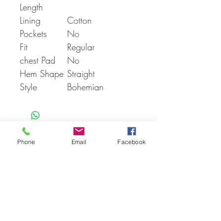
Length
Lining
Cotton
Pockets
No
Fit
Regular
chest Pad
No
Hem Shape
Straight
Style
Bohemian
Phone
Email
Facebook
You Might also like
Shop All
Articles similaires