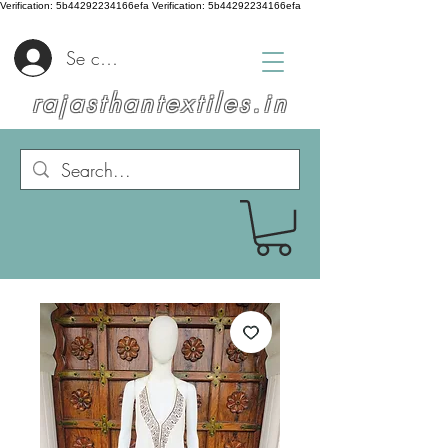
Verification: 5b44292234166efa
Verification: 5b44292234166efa
Se connecter
rajasthantextiles.in