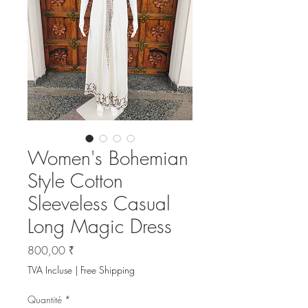
Women's Bohemian
Style Cotton
Sleeveless Casual
Long Magic Dress
Prix
800,00 ₹
TVA Incluse
|
Free Shipping
Quantité
*