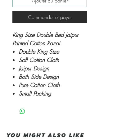
Ajouter au panier
Commander et payer
King Size Double Bed Jaipur
Printed Cotton Razai
Double King Size
Soft Cotton Cloth
Jaipur Design
Both Side Design
Pure Cotton Cloth
Small Packing
You Might also like