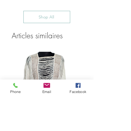
Shop All
Articles similaires
Phone
Email
Facebook