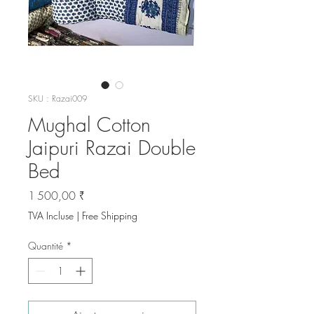
SKU : Razai009
Mughal Cotton
Jaipuri Razai Double
Bed
Prix
1 500,00 ₹
TVA Incluse
|
Free Shipping
Quantité
*