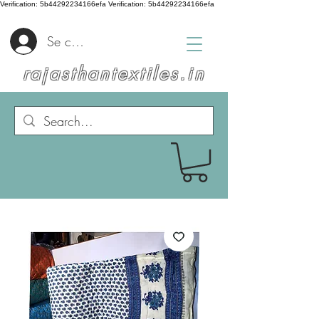
Verification: 5b44292234166efa
Verification: 5b44292234166efa
Se connecter
rajasthantextiles.in