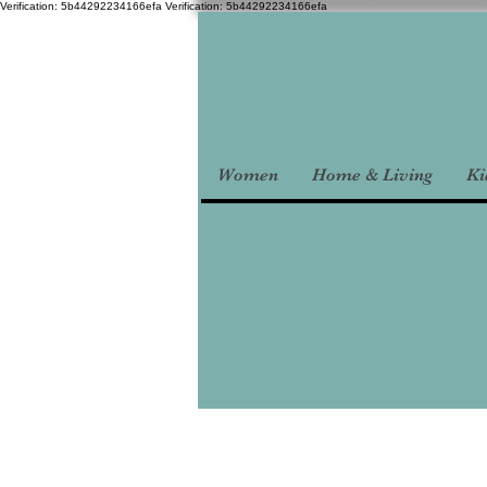
Verification: 5b44292234166efa
Verification: 5b44292234166efa
Women
Home & Living
Ki