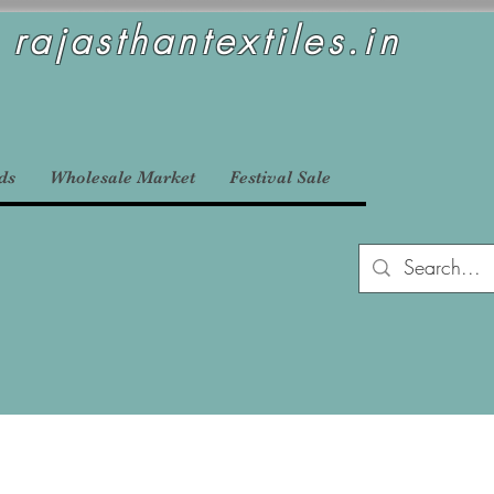
rajasthantextiles.in
ds
Wholesale Market
Festival Sale