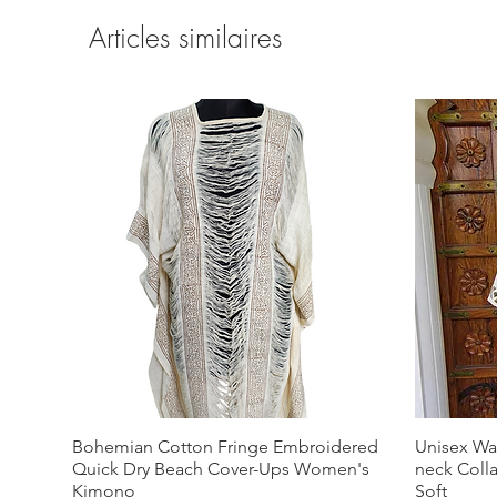
Articles similaires
Bohemian Cotton Fringe Embroidered
Unisex Wa
Quick Dry Beach Cover-Ups Women's
neck Coll
Kimono
Soft