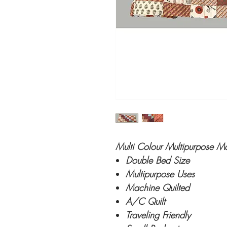
Multi Colour Multipurpose M
Double Bed Size
Multipurpose Uses
Machine Quilted
A/C Quilt
Traveling Friendly