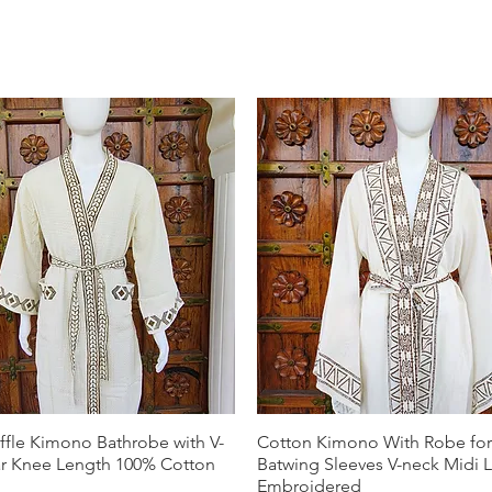
ffle Kimono Bathrobe with V-
Cotton Kimono With Robe f
ar Knee Length 100% Cotton
Batwing Sleeves V-neck Midi 
Embroidered