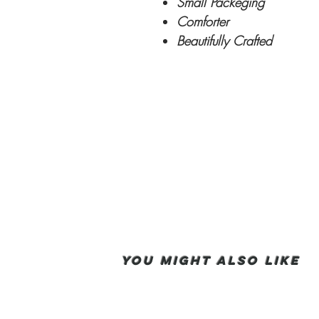
Small Packeging
Comforter
Beautifully Crafted
You Might also like