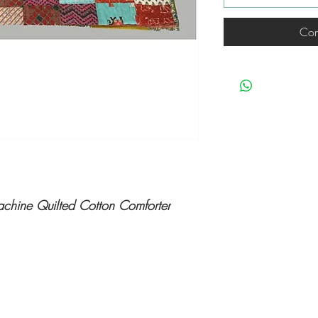
Com
achine Quilted Cotton Comforter