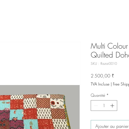
Multi Colou
Quilted Doh
SKU : Razai0010
Prix
2 500,00 ₹
TVA Incluse
|
Free Ship
Quantité
*
Ajouter au panier