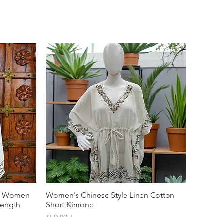
or Women
Women's Chinese Style Linen Cotton
Length
Short Kimono
Prix