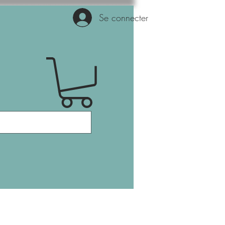
Se connecter