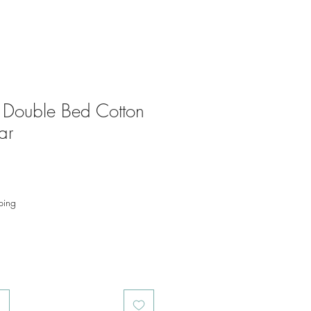
r Double Bed Cotton
ar
ping