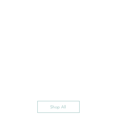
Shop All