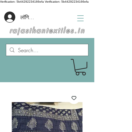
Verification: 5b44292234166efa
Verification: 5b44292234166efa
लॉगिन करें
rajasthantextiles.in