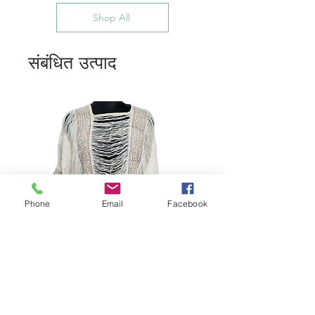
Shop All
संबंधित उत्पाद
Phone
Email
Facebook
Bohemian Cotton Fringe