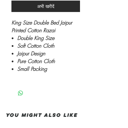
अभी खरीदें
King Size Double Bed Jaipur
Printed Cotton Razai
Double King Size
Soft Cotton Cloth
Jaipur Design
Pure Cotton Cloth
Small Packing
You Might also like