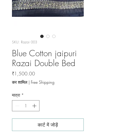
SKU: Razai 003
Blue Cotton jaipuri
Razai Double Bed
मूल्य
₹1,500.00
कर शामिल
|
Free Shipping
मात्रा
*
कार्ट में जोड़ें