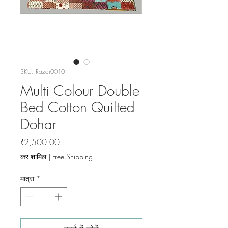
SKU: Razai0010
Multi Colour Double
Bed Cotton Quilted
Dohar
मूल्य
₹2,500.00
कर शामिल
|
Free Shipping
मात्रा
*