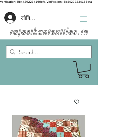
Verification: 5b44292234166efa
Verification: 5b44292234166efa
लॉगिन करें
rajasthantextiles.in