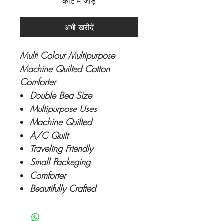
कार्ट में जोड़ें
अभी खरीदें
Multi Colour Multipurpose
Machine Quilted Cotton
Comforter
Double Bed Size
Multipurpose Uses
Machine Quilted
A/C Quilt
Traveling Friendly
Small Packeging
Comforter
Beautifully Crafted