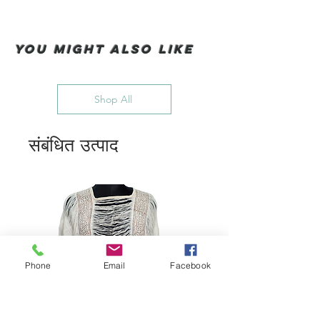
You Might also like
Shop All
संबंधित उत्पाद
Phone
Email
Facebook