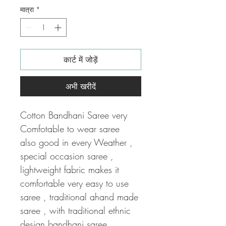
मात्रा
*
कार्ट में जोड़ें
अभी खरीदें
Cotton Bandhani Saree very
Comfotable to wear saree
also good in every Weather ,
special occasion saree ,
lightweight fabric makes it
comfortable very easy to use
saree , traditional ahand made
saree , with traditional ethnic
design bandhani saree .