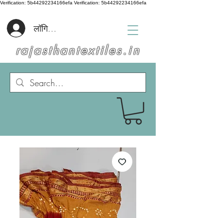
Verification: 5b44292234166efa
Verification: 5b44292234166efa
लॉगिन करें
rajasthantextiles.in