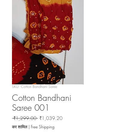
SKU: Cotton Bandhani Saree
Cotton Bandhani
Saree 001
नियमित
बिक्री
 ₹1,299.00 
₹1,039.20
मूल्य
मूल्य
कर शामिल
|
Free Shipping