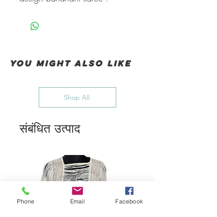
You Might also like
Shop All
संबंधित उत्पाद
Phone
Email
Facebook