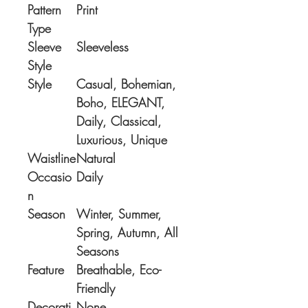
Pattern
Print
Type
Sleeve
Sleeveless
Style
Style
Casual, Bohemian,
Boho, ELEGANT,
Daily, Classical,
Luxurious, Unique
Waistline
Natural
Occasio
Daily
n
Season
Winter, Summer,
Spring, Autumn, All
Seasons
Feature
Breathable, Eco-
Friendly
Decorati
None