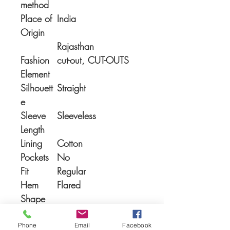
method
Place of
India
Origin
Rajasthan
Fashion
cut-out, CUT-OUTS
Element
Silhouett
Straight
e
Sleeve
Sleeveless
Length
Lining
Cotton
Pockets
No
Fit
Regular
Hem
Flared
Shape
Phone
Email
Facebook