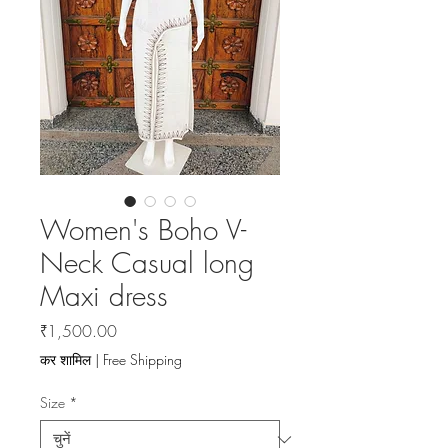
Women's Boho V-
Neck Casual long
Maxi dress
मूल्य
₹1,500.00
कर शामिल
|
Free Shipping
Size
*