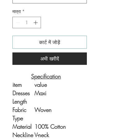
मात्रा
*
कार्ट में जोड़ें
अभी खरीदें
Specification
item
value
Dresses
Maxi
Length
Fabric
Woven
Type
Material
100% Cotton
Neckline
V-neck