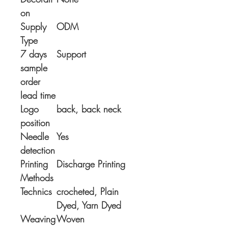
on
Supply
ODM
Type
7 days
Support
sample
order
lead time
Logo
back, back neck
position
Needle
Yes
detection
Printing
Discharge Printing
Methods
Technics
crocheted, Plain
Dyed, Yarn Dyed
Weaving
Woven