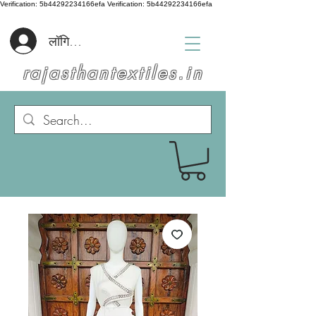
Verification: 5b44292234166efa
Verification: 5b44292234166efa
लॉगिन करें
rajasthantextiles.in