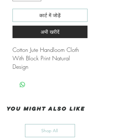
कार्ट में जोड़ें
अभी खरीदें
Cotton Jute Handloom Cloth
With Block Print Natural
Design
You Might also like
Shop All