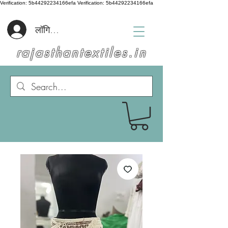
Verification: 5b44292234166efa
Verification: 5b44292234166efa
लॉगिन करें
rajasthantextiles.in