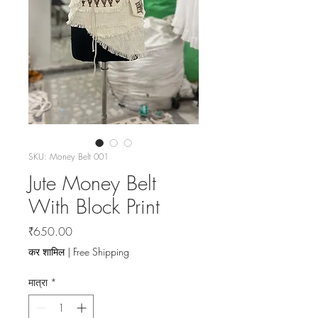
SKU: Money Belt 001
Jute Money Belt
With Block Print
मूल्य
₹650.00
कर शामिल
|
Free Shipping
मात्रा
*