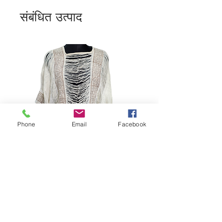
संबंधित उत्पाद
Phone
Email
Facebook
Bohemian Cotton Fringe
Embroidered Quick Dry Beach Cover-
Ups Women's Kimono