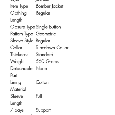
Item Type
Bomber Jacket
Clothing
Regular
Length
Closure Type
Single Button
Pattern Type
Geometric
Sleeve Style
Regular
Collar
Turn-down Collar
Thickness
Standard
Weight
560 Grams
Detachable
None
Part
Lining
Cotton
Material
Sleeve
Full
Length
7 days
Support