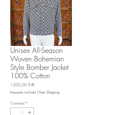
Unisex All-Season
Woven Bohemian
Style Bomber Jacket
100% Cotton
Precio
1200,00 INR
Impuesto incluido
|
Free Shipping
Cantidad
*