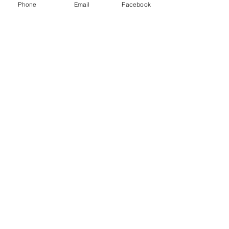
Phone
Email
Facebook
You Might also like
Shop All
Productos relacionados