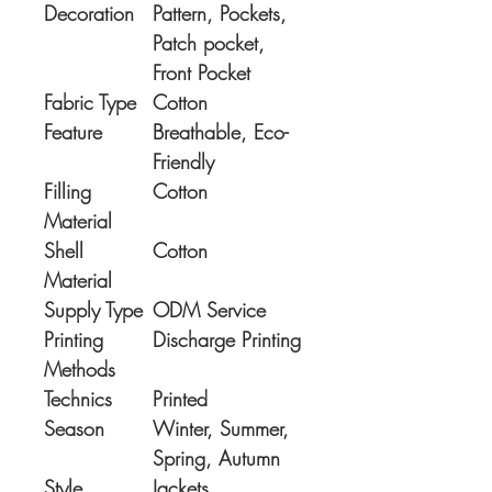
Decoration
Pattern, Pockets,
Patch pocket,
Front Pocket
Fabric Type
Cotton
Feature
Breathable, Eco-
Friendly
Filling
Cotton
Material
Shell
Cotton
Material
Supply Type
ODM Service
Printing
Discharge Printing
Methods
Technics
Printed
Season
Winter, Summer,
Spring, Autumn
Style
Jackets