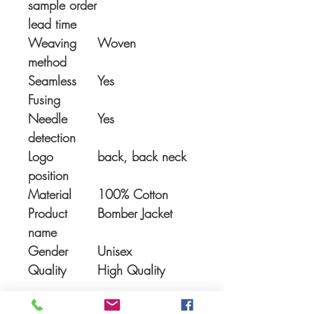
sample order
lead time
Weaving
Woven
method
Seamless
Yes
Fusing
Needle
Yes
detection
Logo
back, back neck
position
Material
100% Cotton
Product
Bomber Jacket
name
Gender
Unisex
Quality
High Quality