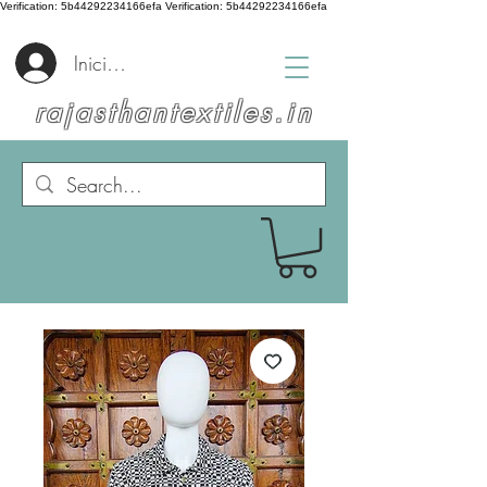
Verification: 5b44292234166efa
Verification: 5b44292234166efa
Iniciar sesión
rajasthantextiles.in