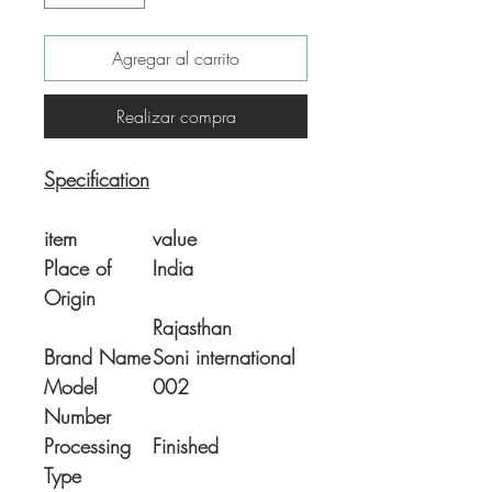
Agregar al carrito
Realizar compra
Specification
item
value
Place of
India
Origin
Rajasthan
Brand Name
Soni international
Model
002
Number
Processing
Finished
Type