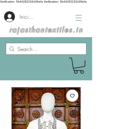
Verification: 5b44292234166efa
Verification: 5b44292234166efa
Iniciar sesión
rajasthantextiles.in