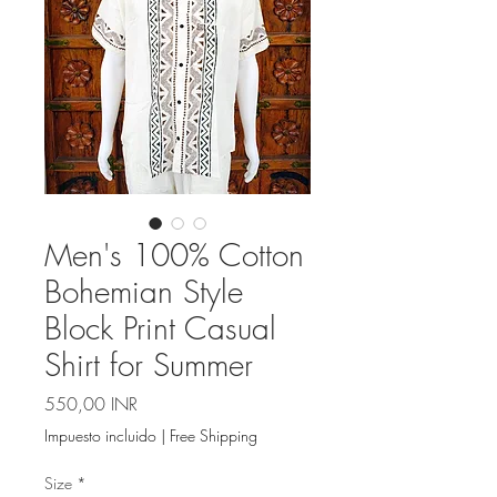
Men's 100% Cotton
Bohemian Style
Block Print Casual
Shirt for Summer
Precio
550,00 INR
Impuesto incluido
|
Free Shipping
Size
*