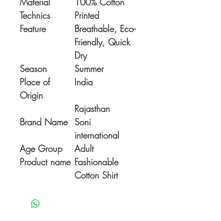
Material
100% Cotton
Technics
Printed
Feature
Breathable, Eco-
Friendly, Quick
Dry
Season
Summer
Place of
India
Origin
Rajasthan
Brand Name
Soni
international
Age Group
Adult
Product name
Fashionable
Cotton Shirt