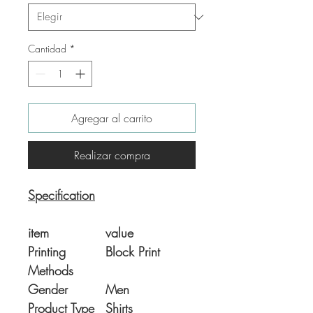
Cantidad
*
Agregar al carrito
Realizar compra
Specification
item
value
Printing
Block Print
Methods
Gender
Men
Product Type
Shirts