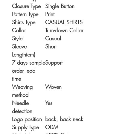
Closure Type
Single Button
Pattern Type
Print
Shirts Type
CASUAL SHIRTS
Collar
Turn-down Collar
Style
Casual
Sleeve
Short
Length(cm)
7 days sample
Support
order lead
time
Weaving
Woven
method
Needle
Yes
detection
Logo position
back, back neck
Supply Type
ODM