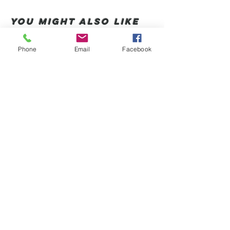
You Might also like
Phone
Email
Facebook
Shop All
Productos relacionados