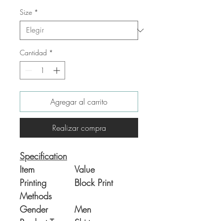
Size
*
Cantidad
*
Agregar al carrito
Realizar compra
Specification
Item
Value
Printing
Block Print
Methods
Gender
Men