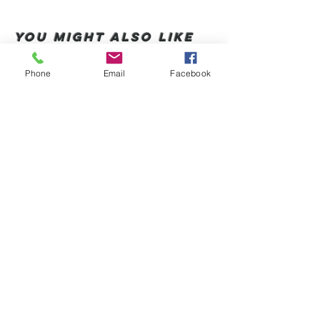
You Might also like
Phone
Email
Facebook
Shop All
Productos relacionados