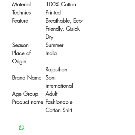
Material
100% Cotton
Technics
Printed
Feature
Breathable, Eco-
Friendly, Quick
Dry
Season
Summer
Place of
India
Origin
Rajasthan
Brand Name
Soni
international
Age Group
Adult
Product name
Fashionable
Cotton Shirt