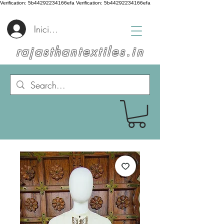
Verification: 5b44292234166efa
Verification: 5b44292234166efa
Iniciar sesión
rajasthantextiles.in