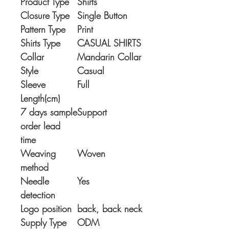
Product Type
Shirts
Closure Type
Single Button
Pattern Type
Print
Shirts Type
CASUAL SHIRTS
Collar
Mandarin Collar
Style
Casual
Sleeve
Full
Length(cm)
7 days sample
Support
order lead
time
Weaving
Woven
method
Needle
Yes
detection
Logo position
back, back neck
Supply Type
ODM