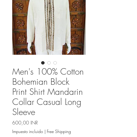
Men's 100% Cotton
Bohemian Block
Print Shirt Mandarin
Collar Casual Long
Sleeve
Precio
600,00 INR
Impuesto incluido
|
Free Shipping