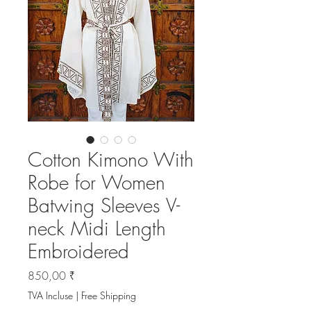
Cotton Kimono With
Robe for Women
Batwing Sleeves V-
neck Midi Length
Embroidered
Prix
850,00 ₹
TVA Incluse
|
Free Shipping