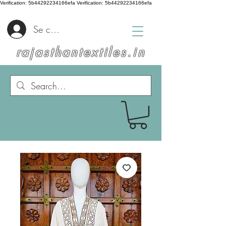
Verification: 5b44292234166efa
Verification: 5b44292234166efa
Se connecter
rajasthantextiles.in