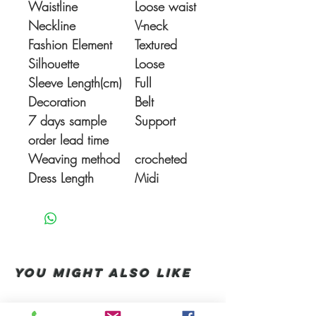
Waistline
Loose waist
Neckline
V-neck
Fashion Element
Textured
Silhouette
Loose
Sleeve Length(cm)
Full
Decoration
Belt
7 days sample
Support
order lead time
Weaving method
crocheted
Dress Length
Midi
You Might also like