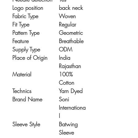
Logo position
back neck
Fabric Type
Woven
Fit Type
Regular
Pattern Type
Geometric
Feature
Breathable
Supply Type
ODM
Place of Origin
India
Rajasthan
Material
100%
Cotton
Technics
Yarn Dyed
Brand Name
Soni
Internationa
l
Sleeve Style
Batwing
Sleeve