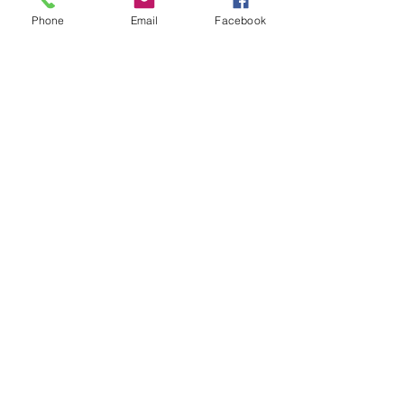
Shop All
Phone
Email
Facebook
Articles similaires
Bohemian Cotton Fringe