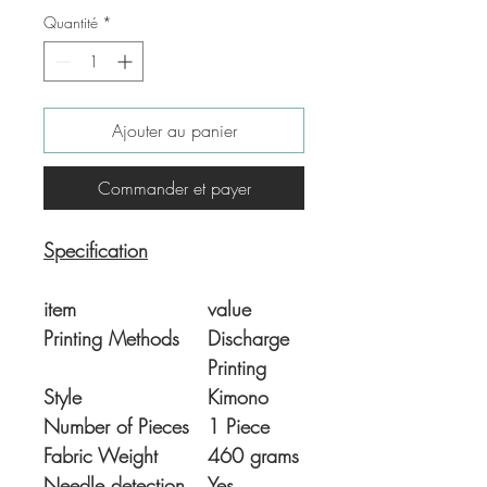
Quantité
*
Ajouter au panier
Commander et payer
Specification
item
value
Printing Methods
Discharge
Printing
Style
Kimono
Number of Pieces
1 Piece
Fabric Weight
460 grams
Needle detection
Yes