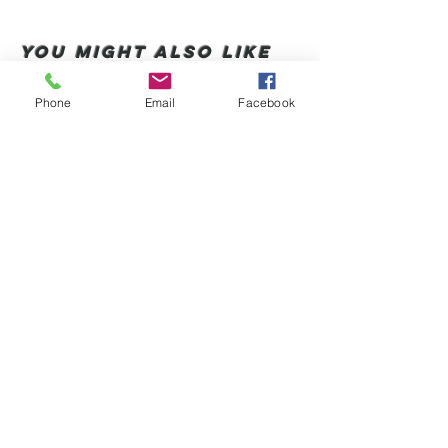
You Might also like
Phone
Email
Facebook
Shop All
Articles similaires