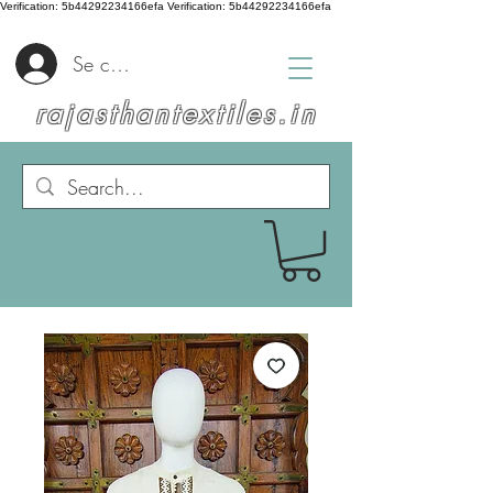
Verification: 5b44292234166efa
Verification: 5b44292234166efa
Se connecter
rajasthantextiles.in