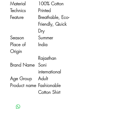
Material
100% Cotton
Technics
Printed
Feature
Breathable, Eco-
Friendly, Quick
Dry
Season
Summer
Place of
India
Origin
Rajasthan
Brand Name
Soni
international
Age Group
Adult
Product name
Fashionable
Cotton Shirt