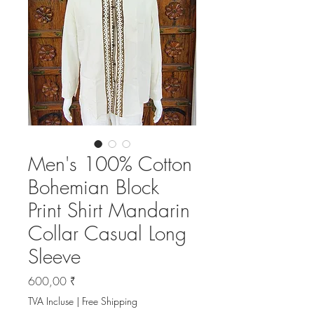
Men's 100% Cotton
Bohemian Block
Print Shirt Mandarin
Collar Casual Long
Sleeve
Prix
600,00 ₹
TVA Incluse
|
Free Shipping