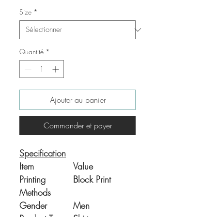
Size
*
Quantité
*
Ajouter au panier
Commander et payer
Specification
Item
Value
Printing
Block Print
Methods
Gender
Men