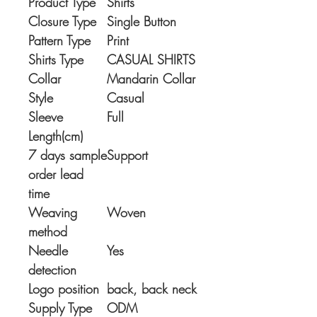
Product Type
Shirts
Closure Type
Single Button
Pattern Type
Print
Shirts Type
CASUAL SHIRTS
Collar
Mandarin Collar
Style
Casual
Sleeve
Full
Length(cm)
7 days sample
Support
order lead
time
Weaving
Woven
method
Needle
Yes
detection
Logo position
back, back neck
Supply Type
ODM