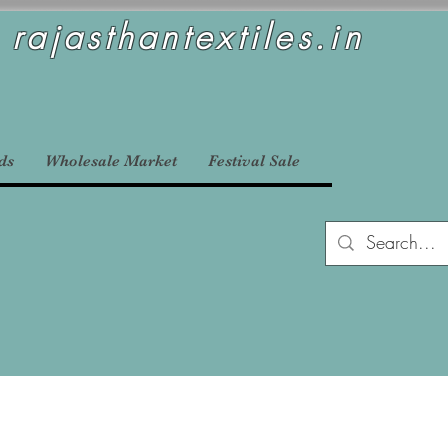
rajasthantextiles.in
ds
Wholesale Market
Festival Sale