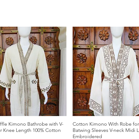
ffle Kimono Bathrobe with V-
Cotton Kimono With Robe f
ar Knee Length 100% Cotton
Batwing Sleeves V-neck Midi 
Embroidered