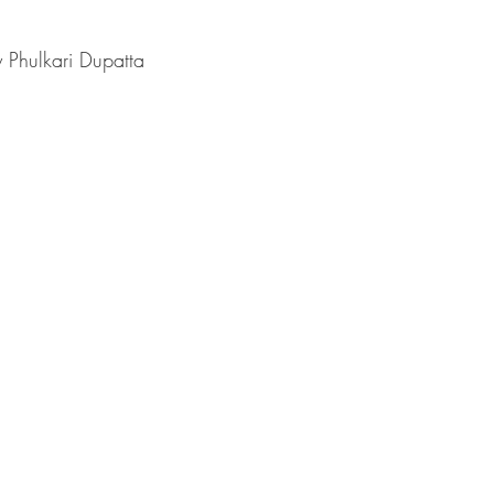
 Phulkari Dupatta