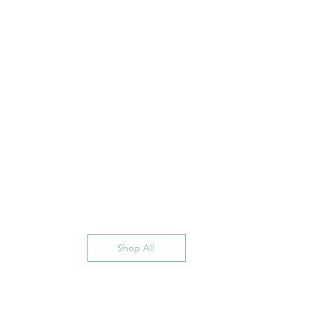
Shop All