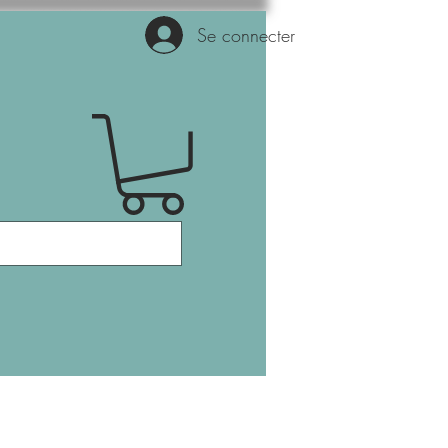
Se connecter