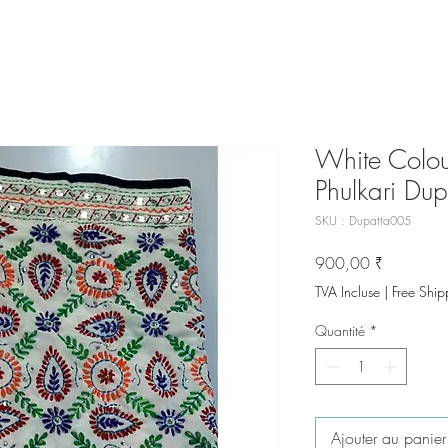
White Colou
Phulkari Dup
SKU : Dupatta005
Prix
900,00 ₹
TVA Incluse
|
Free Ship
Quantité
*
Ajouter au panier