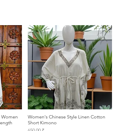
or Women
Women's Chinese Style Linen Cotton
Length
Short Kimono
Prix
650,00 ₹