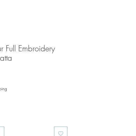
r Full Embroidery
atta
ping