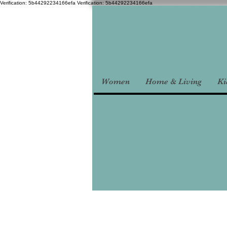
Verification: 5b44292234166efa
Verification: 5b44292234166efa
Women
Home & Living
Ki