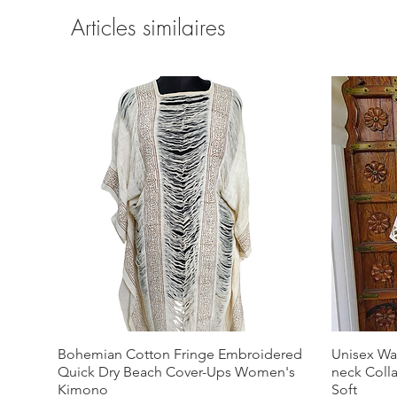
Articles similaires
Bohemian Cotton Fringe Embroidered
Unisex Wa
Quick Dry Beach Cover-Ups Women's
neck Coll
Kimono
Soft