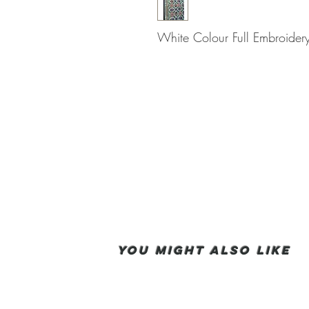
White Colour Full Embroidery
You Might also like