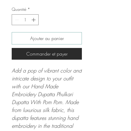
Quantité
*
Ajouter au panier
Commander et payer
Add a pop of vibrant color and
intricate design to your outfit
with our Hand Made
Embroidery Dupatta Phulkari
Dupatta With Pom Pom. Made
from luxurious silk fabric, this
dupatta features stunning hand
embroidery in the traditional