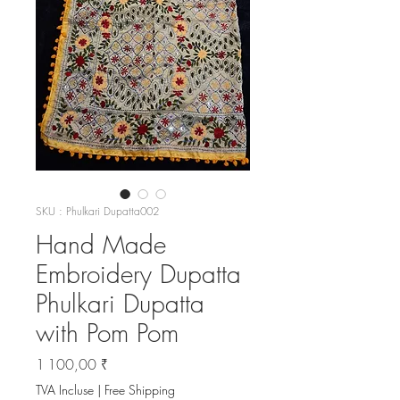
SKU : Phulkari Dupatta002
Hand Made
Embroidery Dupatta
Phulkari Dupatta
with Pom Pom
Prix
1 100,00 ₹
TVA Incluse
|
Free Shipping