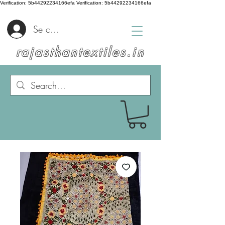
Verification: 5b44292234166efa
Verification: 5b44292234166efa
Se connecter
rajasthantextiles.in