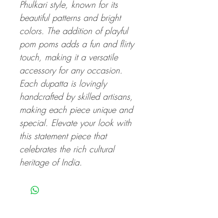
Phulkari style, known for its
beautiful patterns and bright
colors. The addition of playful
pom poms adds a fun and flirty
touch, making it a versatile
accessory for any occasion.
Each dupatta is lovingly
handcrafted by skilled artisans,
making each piece unique and
special. Elevate your look with
this statement piece that
celebrates the rich cultural
heritage of India.