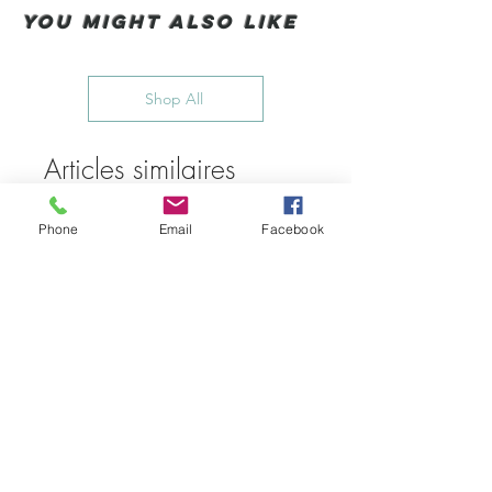
You Might also like
Shop All
Articles similaires
Phone
Email
Facebook