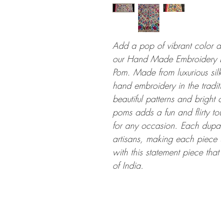
Add a pop of vibrant color an
our Hand Made Embroidery D
Pom. Made from luxurious silk 
hand embroidery in the traditi
beautiful patterns and bright 
poms adds a fun and flirty to
for any occasion. Each dupatt
artisans, making each piece 
with this statement piece that
of India.