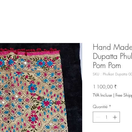
Hand Made 
Dupatta Phul
Pom Pom
SKU : Phulkari Dupatta 0
Prix
1 100,00 ₹
TVA Incluse
|
Free Ship
Quantité
*