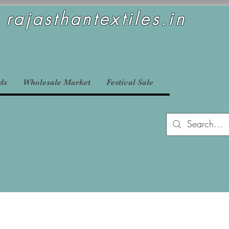
rajasthantextiles.in
ds
Wholesale Market
Festival Sale