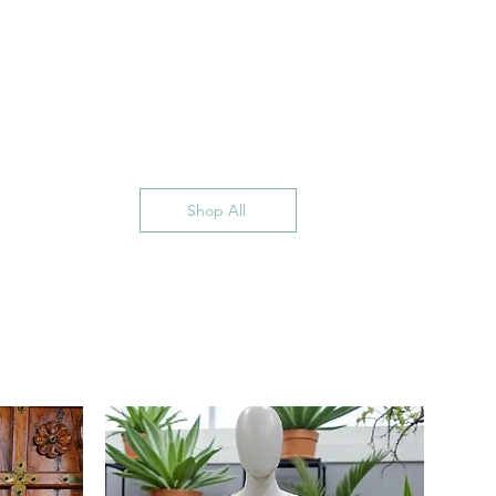
Shop All