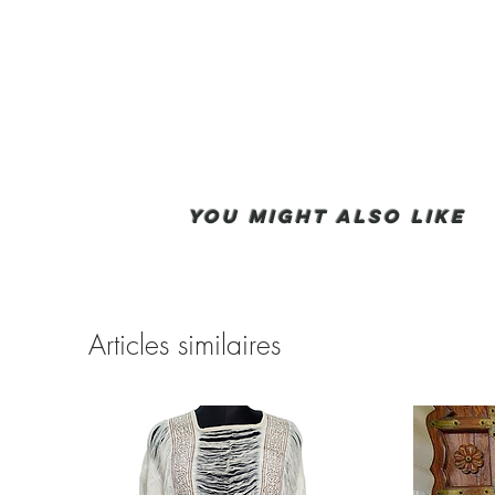
You Might also like
Articles similaires