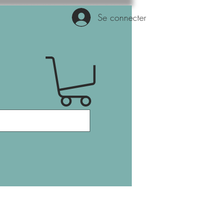
Se connecter