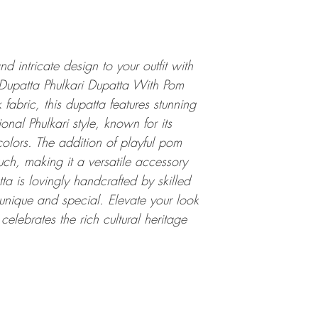
d intricate design to your outfit with
upatta Phulkari Dupatta With Pom
fabric, this dupatta features stunning
onal Phulkari style, known for its
colors. The addition of playful pom
uch, making it a versatile accessory
a is lovingly handcrafted by skilled
unique and special. Elevate your look
 celebrates the rich cultural heritage