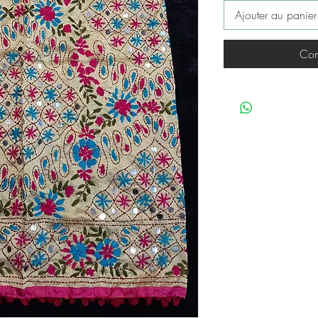
Ajouter au panier
Com