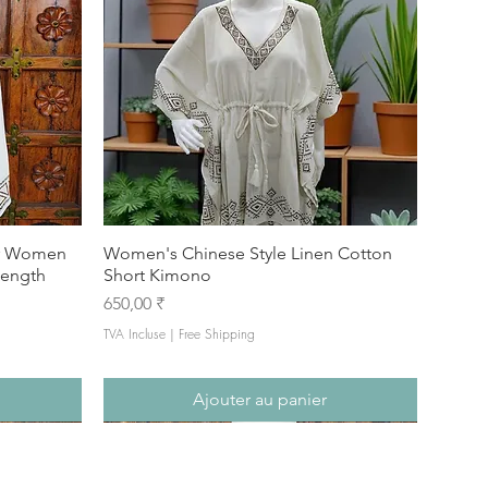
or Women
Women's Chinese Style Linen Cotton
Length
Short Kimono
Prix
650,00 ₹
TVA Incluse
|
Free Shipping
Ajouter au panier