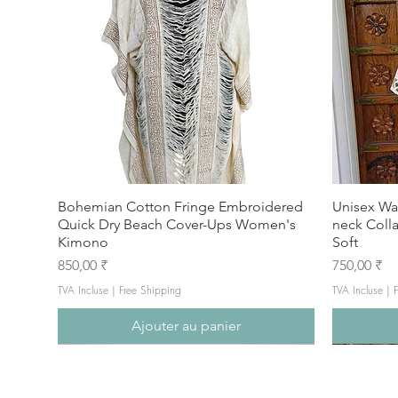
Bohemian Cotton Fringe Embroidered
Unisex Wa
Quick Dry Beach Cover-Ups Women's
neck Coll
Kimono
Soft
Prix
Prix
850,00 ₹
750,00 ₹
TVA Incluse
|
Free Shipping
TVA Incluse
|
F
Ajouter au panier