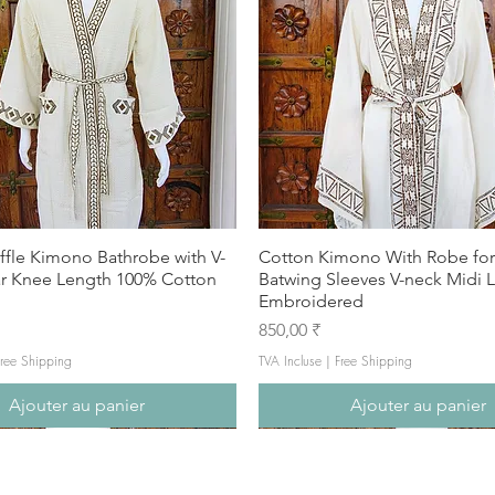
ffle Kimono Bathrobe with V-
Cotton Kimono With Robe f
ar Knee Length 100% Cotton
Batwing Sleeves V-neck Midi 
Embroidered
Prix
850,00 ₹
ree Shipping
TVA Incluse
|
Free Shipping
Ajouter au panier
Ajouter au panier