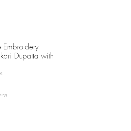
Embroidery
kari Dupatta with
03
ping