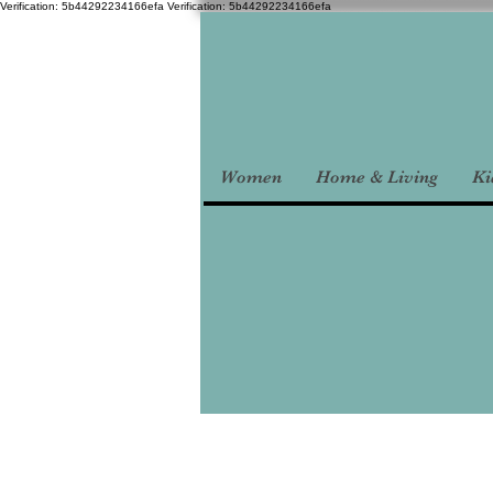
Verification: 5b44292234166efa
Verification: 5b44292234166efa
Women
Home & Living
Ki