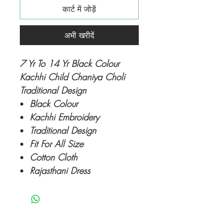
कार्ट में जोड़ें
अभी खरीदें
7 Yr To 14 Yr Black Colour
Kachhi Child Chaniya Choli
Traditional Design
Black Colour
Kachhi Embroidery
Traditional Design
Fit For All Size
Cotton Cloth
Rajasthani Dress