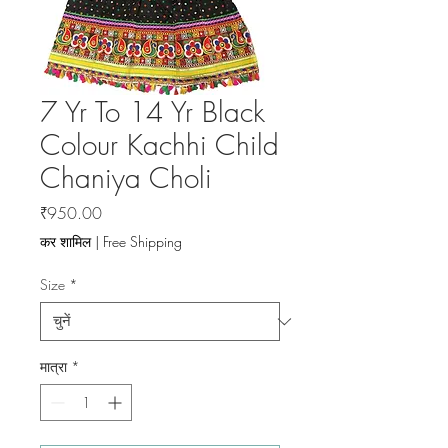
7 Yr To 14 Yr Black
Colour Kachhi Child
Chaniya Choli
मूल्य
₹950.00
कर शामिल
|
Free Shipping
Size
*
मात्रा
*