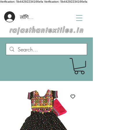
Verification: 5b44292234166efa
Verification: 5b44292234166efa
लॉगिन करें
rajasthantextiles.in