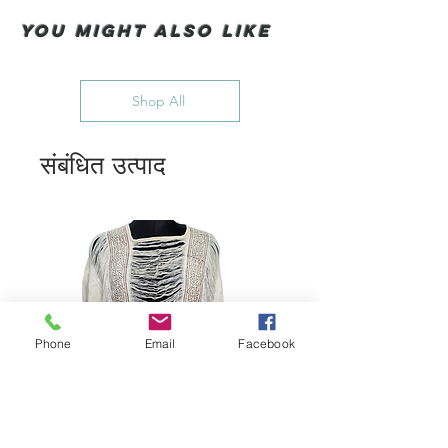
You Might also like
Shop All
संबंधित उत्पाद
Phone
Email
Facebook