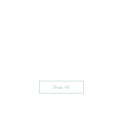
Shop All