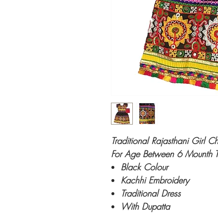
Traditional Rajasthani Girl C
For Age Between 6 Mounth T
Black Colour
Kachhi Embroidery
Traditional Dress
With Dupatta