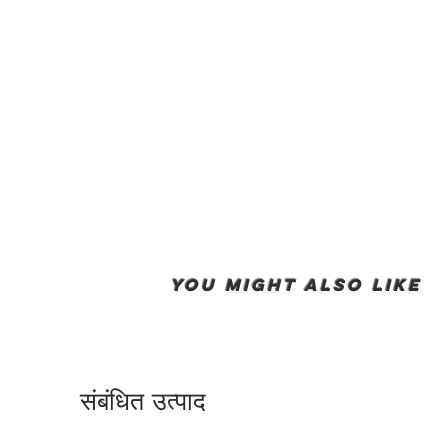
You Might also like
संबंधित उत्पाद