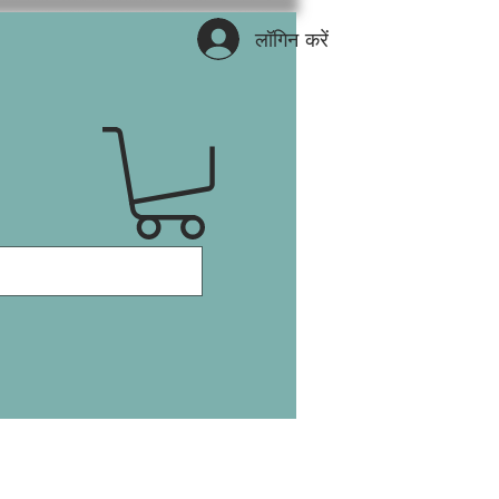
लॉगिन करें