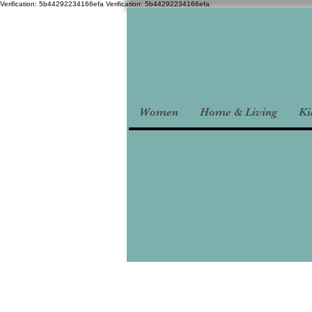
Verification: 5b44292234166efa
Verification: 5b44292234166efa
Women
Home & Living
Ki