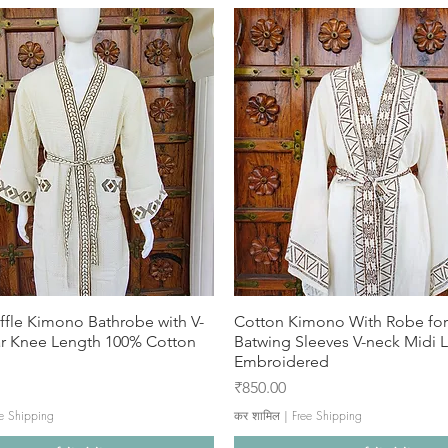
ffle Kimono Bathrobe with V-
Cotton Kimono With Robe f
ar Knee Length 100% Cotton
Batwing Sleeves V-neck Midi 
Embroidered
मूल्य
₹850.00
e Shipping
कर शामिल
|
Free Shipping