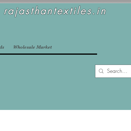
rajasthantextiles.in
ds
Wholesale Market