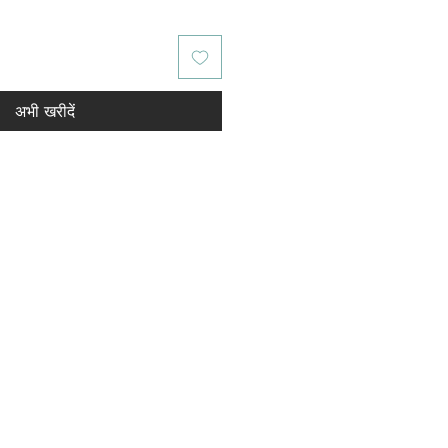
अभी खरीदें