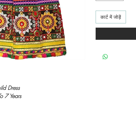
कार्ट में जोड़ें
hild Dress
o 7 Years