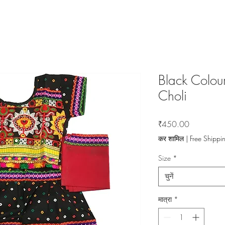
Black Colou
Choli
मूल्य
₹450.00
कर शामिल
|
Free Shippi
Size
*
चुनें
मात्रा
*