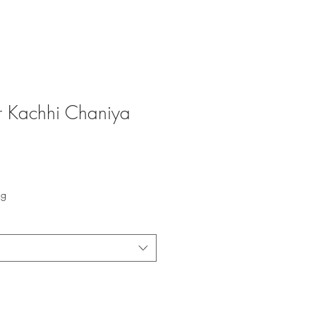
r Kachhi Chaniya
ng