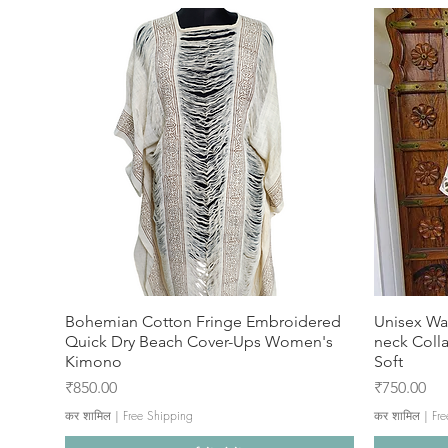
Bohemian Cotton Fringe Embroidered
Unisex Wa
Quick Dry Beach Cover-Ups Women's
neck Coll
Kimono
Soft
मूल्य
मूल्य
₹850.00
₹750.00
कर शामिल
|
Free Shipping
कर शामिल
|
Fre