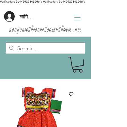
Verification: 5b44292234166efa
Verification: 5b44292234166efa
लॉगिन करें
rajasthantextiles.in