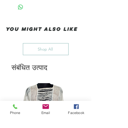
You Might also like
Shop All
संबंधित उत्पाद
Phone
Email
Facebook