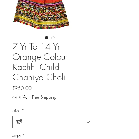
7 Yr To 14 Yr
Orange Colour
Kachhi Child
Chaniya Choli
मूल्य
₹950.00
कर शामिल
|
Free Shipping
Size
*
मात्रा
*