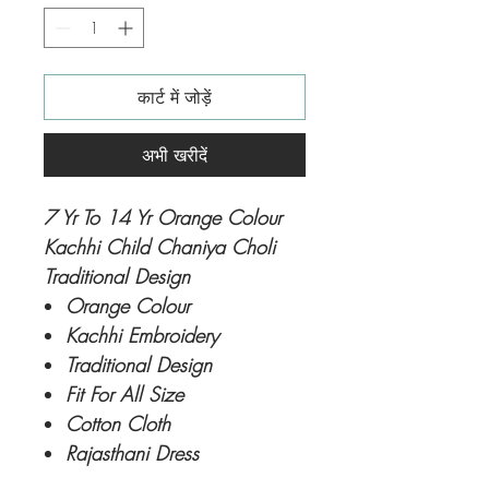
कार्ट में जोड़ें
अभी खरीदें
7 Yr To 14 Yr Orange Colour
Kachhi Child Chaniya Choli
Traditional Design
Orange Colour
Kachhi Embroidery
Traditional Design
Fit For All Size
Cotton Cloth
Rajasthani Dress