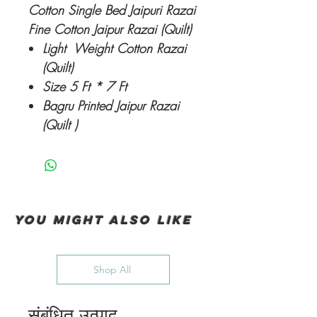
Cotton Single Bed Jaipuri Razai
Fine Cotton Jaipur Razai (Quilt)
Light Weight Cotton Razai
(Quilt)
Size 5 Ft * 7 Ft
Bagru Printed Jaipur Razai
(Quilt )
You Might also like
Shop All
संबंधित उत्पाद