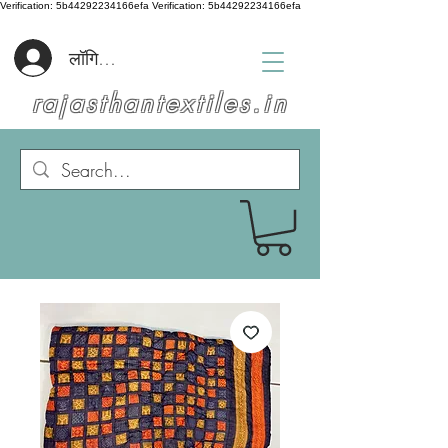
Verification: 5b44292234166efa
Verification: 5b44292234166efa
लॉगिन करें
rajasthantextiles.in