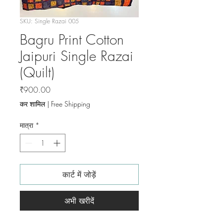
SKU: Single Razai 005
Bagru Print Cotton
Jaipuri Single Razai
(Quilt)
मूल्य
₹900.00
कर शामिल
|
Free Shipping
मात्रा
*
कार्ट में जोड़ें
अभी खरीदें