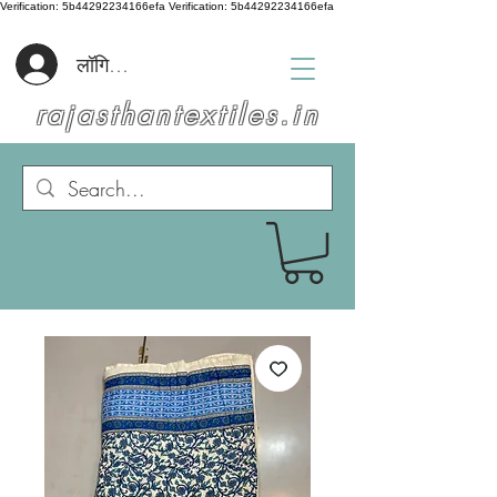
Verification: 5b44292234166efa
Verification: 5b44292234166efa
लॉगिन करें
rajasthantextiles.in