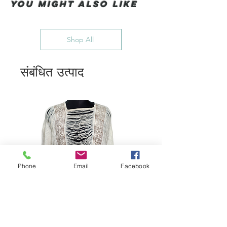
You Might also like
Shop All
संबंधित उत्पाद
Phone
Email
Facebook