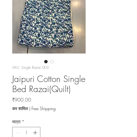
SKU: Single Razai 003
Jaipuri Cotton Single
Bed Razai(Quilt)
मूल्य
₹900.00
कर शामिल
|
Free Shipping
मात्रा
*