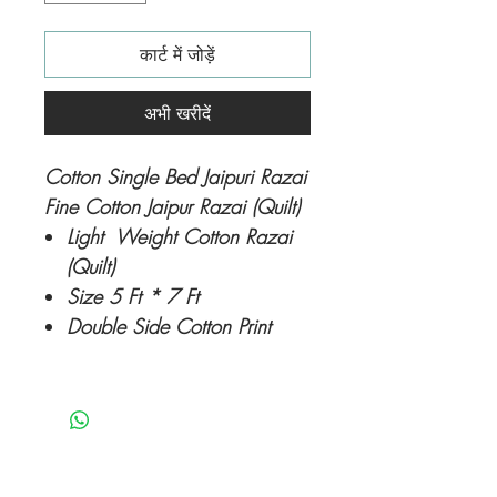
कार्ट में जोड़ें
अभी खरीदें
Cotton Single Bed Jaipuri Razai
Fine Cotton Jaipur Razai (Quilt)
Light Weight Cotton Razai
(Quilt)
Size 5 Ft * 7 Ft
Double Side Cotton Print