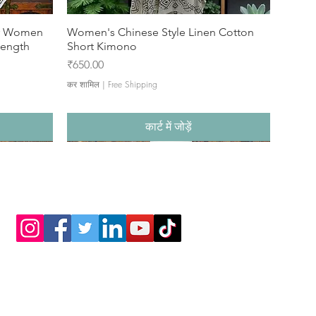
or Women
Women's Chinese Style Linen Cotton
Length
Short Kimono
मूल्य
₹650.00
कर शामिल
|
Free Shipping
कार्ट में जोड़ें