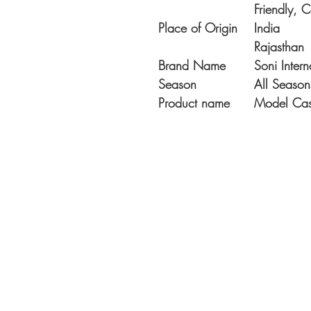
Friendly, 
Place of Origin
India
Rajasthan
Brand Name
Soni Intern
Season
All Season
Product name
Model Casu