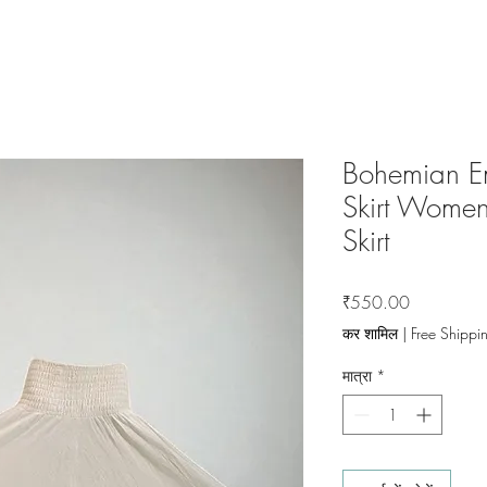
Bohemian E
Skirt Women
Skirt
मूल्य
₹550.00
कर शामिल
|
Free Shippi
मात्रा
*