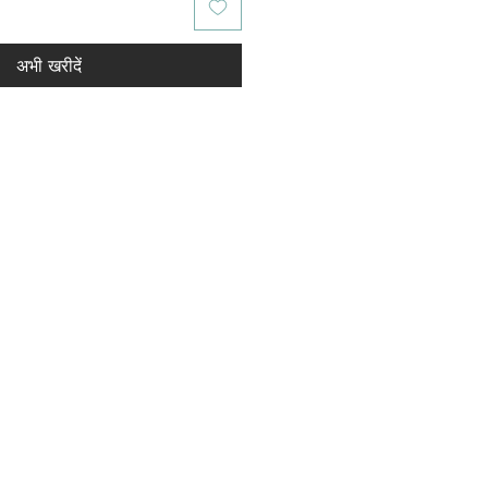
अभी खरीदें