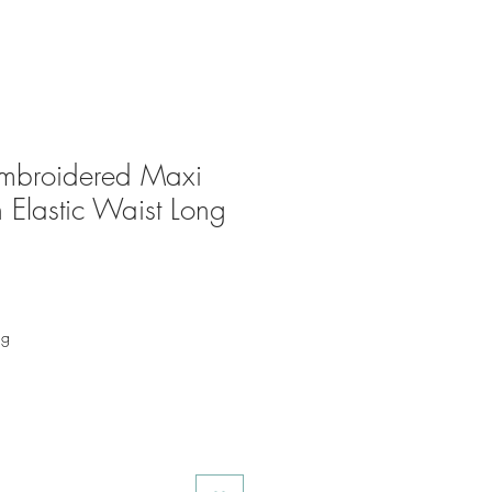
mbroidered Maxi
 Elastic Waist Long
ng