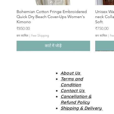
Bohemian Cotton Fringe Embroidered
Unisex Wa
Quick Dry Beach Cover-Ups Women's
neck Coll
Kimono
Soft
मूल्य
मूल्य
₹850.00
₹750.00
कर शामिल
|
Free Shipping
कर शामिल
|
Fre
कार्ट में जोड़ें
About Us
Terms and
Condition
Contact Us
Cancellation &
Refund Policy
Shipping & Delivery