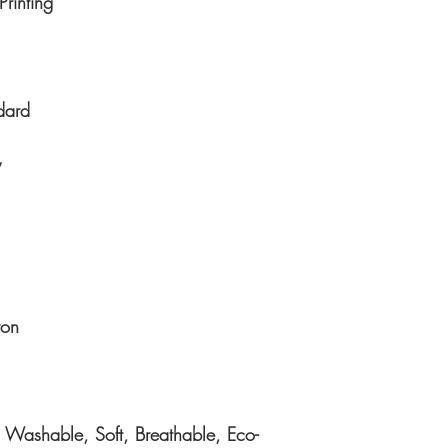
Printing
dard
y
ton
 Washable, Soft, Breathable, Eco-