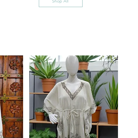
Shop All