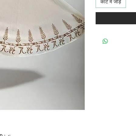
कार्ट में जोड़ें