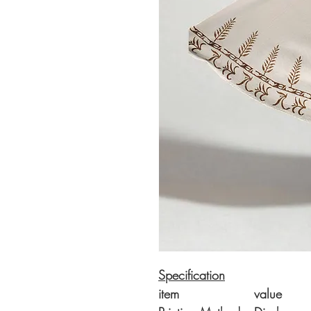
Specification
item
value