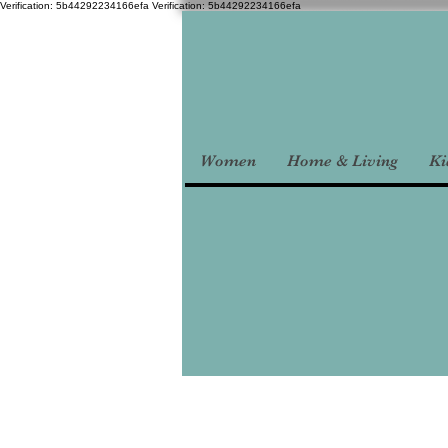
Verification: 5b44292234166efa
Verification: 5b44292234166efa
Women
Home & Living
Ki