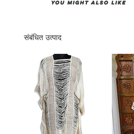
You Might also like
संबंधित उत्पाद