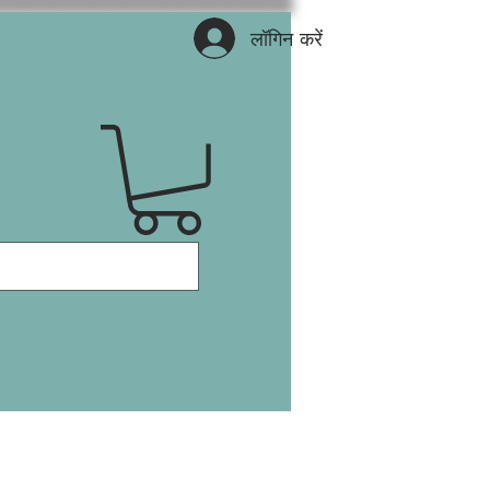
लॉगिन करें