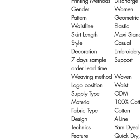
Printing Methods
Discharge 
Gender
Women
Pattern
Geometric
Waistline
Elastic
Skirt Length
Maxi Stan
Style
Casual
Decoration
Embroider
7 days sample
Support
order lead time
Weaving method
Woven
Logo position
Waist
Supply Type
ODM
Material
100% Cot
Fabric Type
Cotton
Design
A-Line
Technics
Yarn Dyed
Feature
Quick Dry,