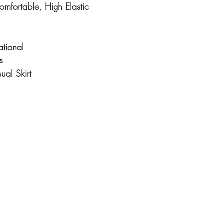
Comfortable, High Elastic
ational
s
al Skirt