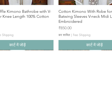
ffle Kimono Bathrobe with V-
Cotton Kimono With Robe f
ar Knee Length 100% Cotton
Batwing Sleeves V-neck Midi 
Embroidered
मूल्य
₹850.00
e Shipping
कर शामिल
|
Free Shipping
कार्ट में जोड़ें
कार्ट में जोड़ें