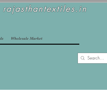
rajasthantextiles.in
ds
Wholesale Market