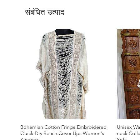
संबंधित उत्पाद
Bohemian Cotton Fringe Embroidered
Unisex Wa
Quick Dry Beach Cover-Ups Women's
neck Coll
Kimono
Soft