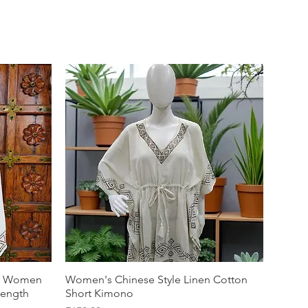
or Women
Women's Chinese Style Linen Cotton
Length
Short Kimono