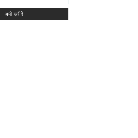
अभी खरीदें