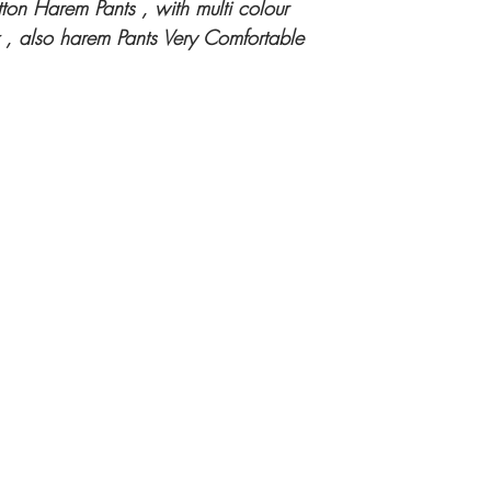
ton Harem Pants , with multi colour
 , also harem Pants Very Comfortable