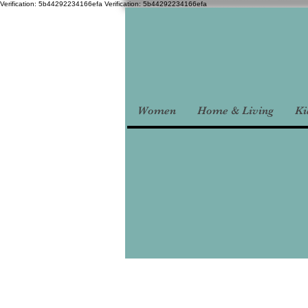
Verification: 5b44292234166efa
Verification: 5b44292234166efa
Women
Home & Living
Ki