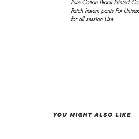
Pure Cotton Block Printed Cot
Patch harem pants Fot Unisex
for all session Use
You Might also like