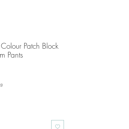
 Colour Patch Block
em Pants
ng