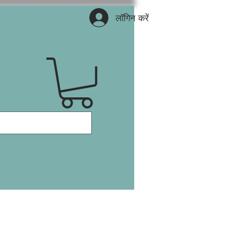
लॉगिन करें