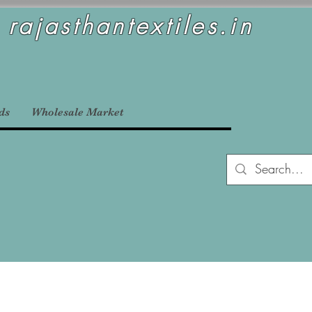
rajasthantextiles.in
ds
Wholesale Market