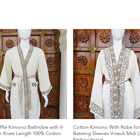
ffle Kimono Bathrobe with V-
Cotton Kimono With Robe f
ar Knee Length 100% Cotton
Batwing Sleeves V-neck Midi 
Embroidered