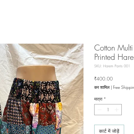
Cotton Multi
Printed Har
SKU: Harem Pants 001
मूल्य
₹400.00
कर शामिल
|
Free Shippi
मात्रा
*
कार्ट में जोड़ें