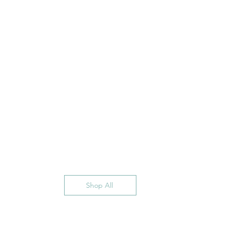
Shop All