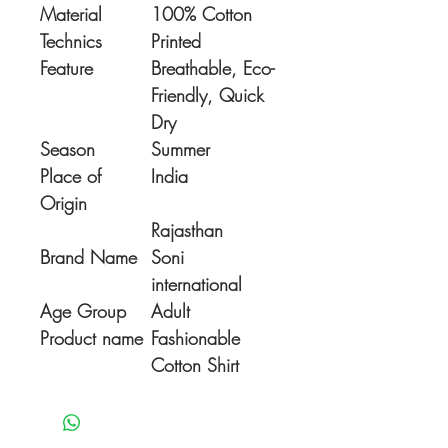
Material
100% Cotton
Technics
Printed
Feature
Breathable, Eco-
Friendly, Quick
Dry
Season
Summer
Place of
India
Origin
Rajasthan
Brand Name
Soni
international
Age Group
Adult
Product name
Fashionable
Cotton Shirt