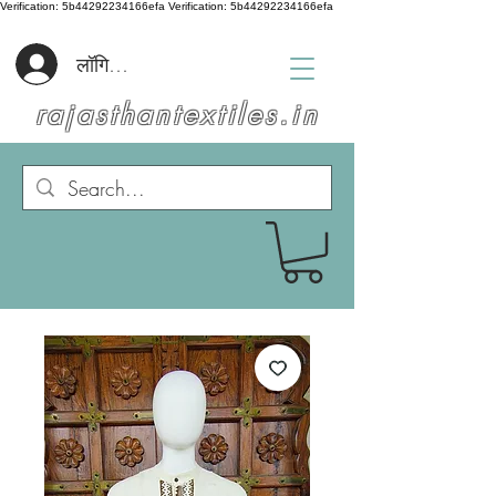
Verification: 5b44292234166efa
Verification: 5b44292234166efa
लॉगिन करें
rajasthantextiles.in