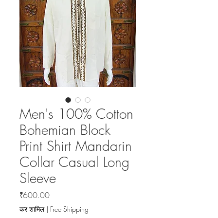
Men's 100% Cotton
Bohemian Block
Print Shirt Mandarin
Collar Casual Long
Sleeve
मूल्य
₹600.00
कर शामिल
|
Free Shipping