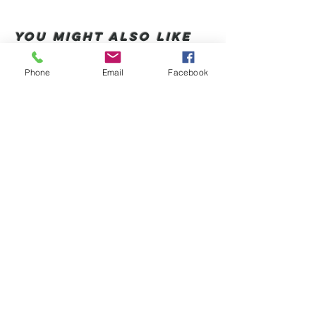
You Might also like
Phone
Email
Facebook
Shop All
संबंधित उत्पाद