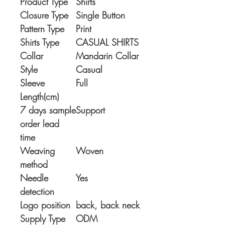
Product Type
Shirts
Closure Type
Single Button
Pattern Type
Print
Shirts Type
CASUAL SHIRTS
Collar
Mandarin Collar
Style
Casual
Sleeve
Full
Length(cm)
7 days sample
Support
order lead
time
Weaving
Woven
method
Needle
Yes
detection
Logo position
back, back neck
Supply Type
ODM