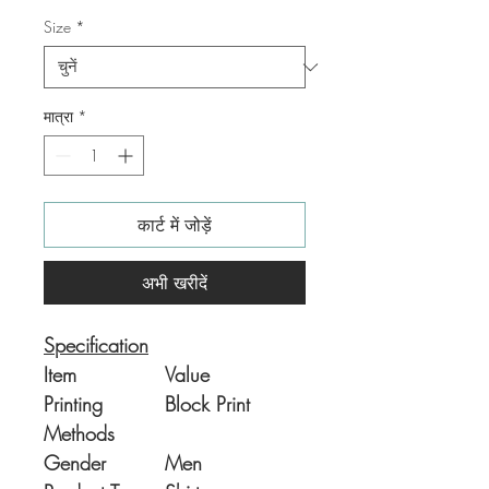
Size
*
मात्रा
*
कार्ट में जोड़ें
अभी खरीदें
Specification
Item
Value
Printing
Block Print
Methods
Gender
Men