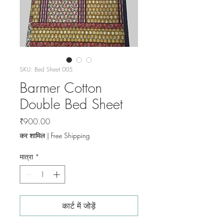
SKU: Bed Sheet 005
Barmer Cotton
Double Bed Sheet
मूल्य
₹900.00
कर शामिल
|
Free Shipping
मात्रा
*
कार्ट में जोड़ें