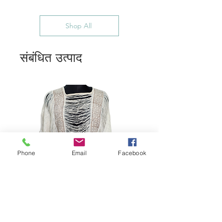
Shop All
संबंधित उत्पाद
Phone
Email
Facebook