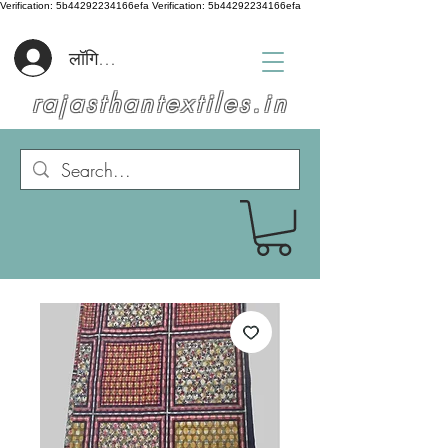
Verification: 5b44292234166efa
Verification: 5b44292234166efa
लॉगिन करें
rajasthantextiles.in