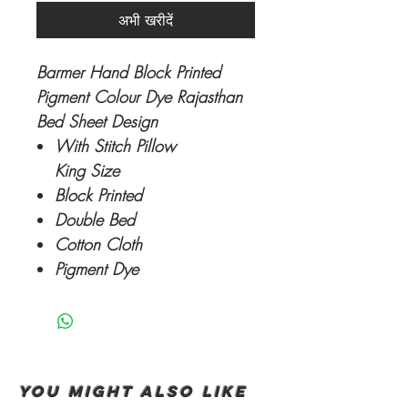
अभी खरीदें
Barmer Hand Block Printed
Pigment Colour Dye Rajasthan
Bed Sheet Design
With Stitch Pillow
King Size
Block Printed
Double Bed
Cotton Cloth
Pigment Dye
You Might also like