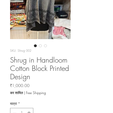
SKU: Shrug 002
Shrug in Handloom
Cotton Block Printed
Design
मूल्य
₹1,000.00
कर शामिल
|
Free Shipping
मात्रा
*