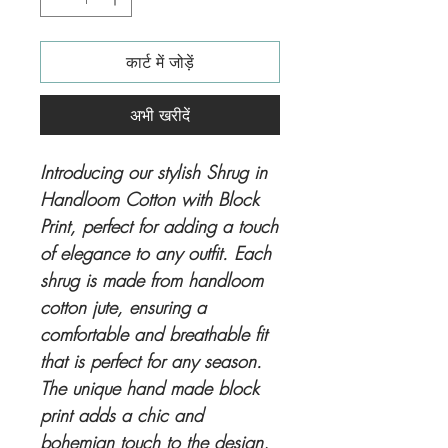
कार्ट में जोड़ें
अभी खरीदें
Introducing our stylish Shrug in
Handloom Cotton with Block
Print, perfect for adding a touch
of elegance to any outfit. Each
shrug is made from handloom
cotton jute, ensuring a
comfortable and breathable fit
that is perfect for any season.
The unique hand made block
print adds a chic and
bohemian touch to the design,