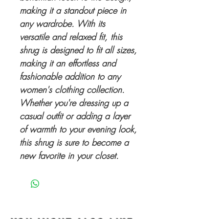
making it a standout piece in
any wardrobe. With its
versatile and relaxed fit, this
shrug is designed to fit all sizes,
making it an effortless and
fashionable addition to any
women's clothing collection.
Whether you're dressing up a
casual outfit or adding a layer
of warmth to your evening look,
this shrug is sure to become a
new favorite in your closet.