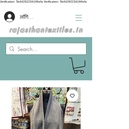
Verification: 5b44292234166efa
Verification: 5b44292234166efa
लॉगिन करें
rajasthantextiles.in