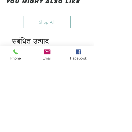
You Might also like
Shop All
संबंधित उत्पाद
Phone
Email
Facebook