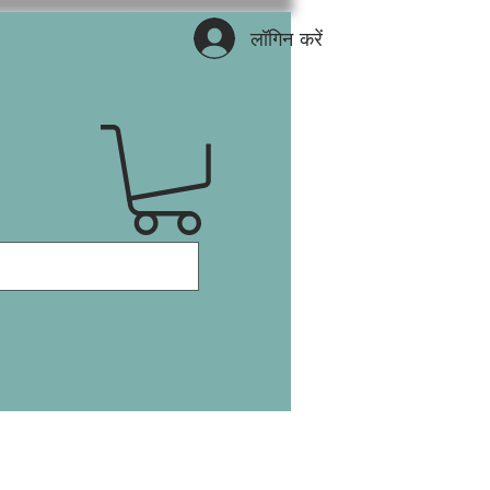
लॉगिन करें