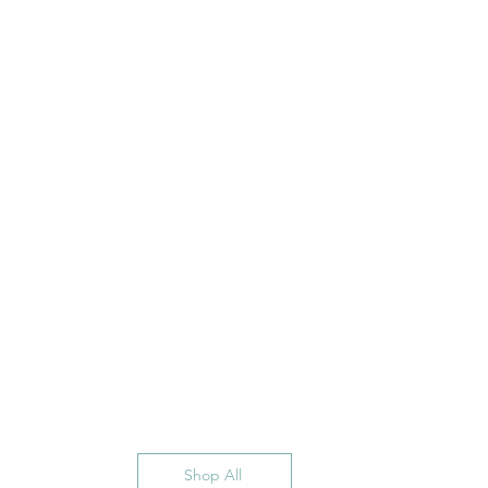
Shop All