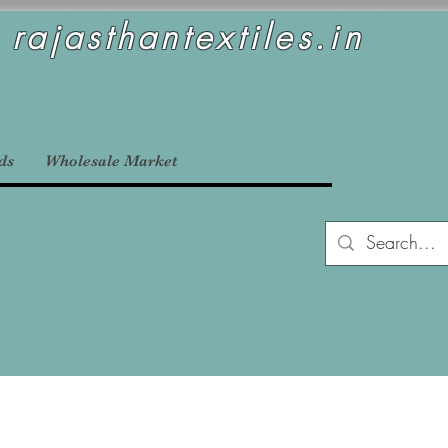
rajasthantextiles.in
ds
Wholesale Market