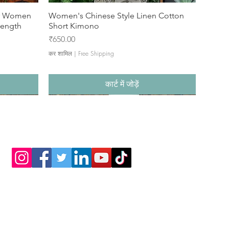
or Women
Women's Chinese Style Linen Cotton
Length
Short Kimono
मूल्य
₹650.00
कर शामिल
|
Free Shipping
कार्ट में जोड़ें