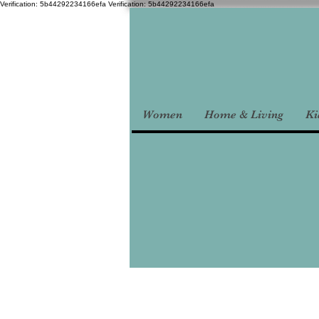
Verification: 5b44292234166efa
Verification: 5b44292234166efa
Women
Home & Living
Ki