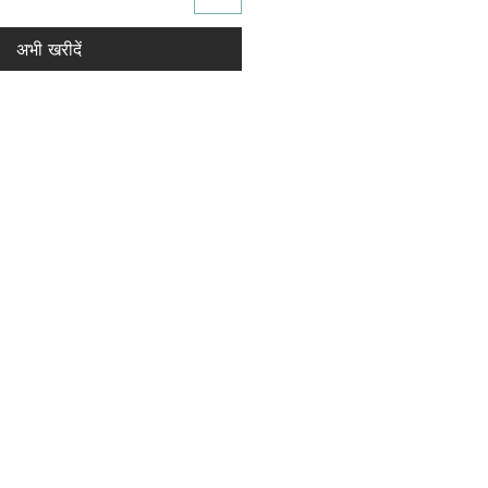
अभी खरीदें