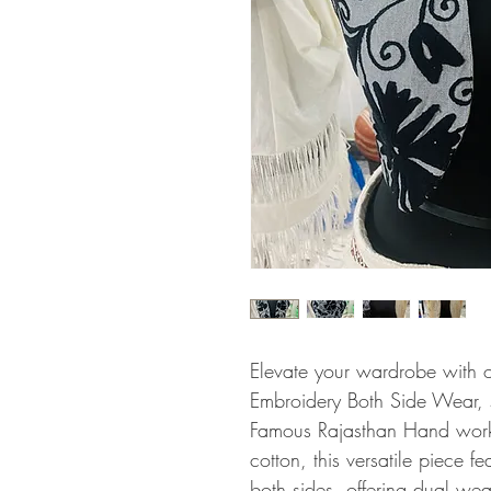
Elevate your wardrobe with 
Embroidery Both Side Wear, sh
Famous Rajasthan Hand work.
cotton, this versatile piece f
both sides, offering dual wea