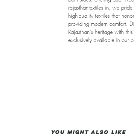
rajasthantextiles.in, we pride
high-quality textiles that hono
providing modern comfort. Di
Rajasthan's heritage with this
exclusively available in our o
You Might also like