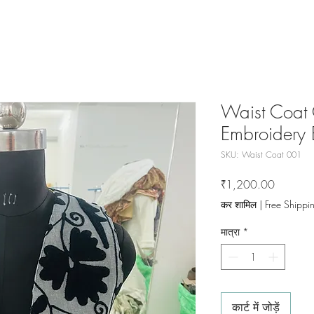
Waist Coat 
Embroidery 
SKU: Waist Coat 001
मूल्य
₹1,200.00
कर शामिल
|
Free Shippi
मात्रा
*
कार्ट में जोड़ें