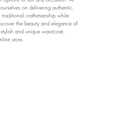
 ourselves on delivering authentic, 
r traditional craftsmanship while 
scover the beauty and elegance of 
 stylish and unique waistcoat, 
nline store.