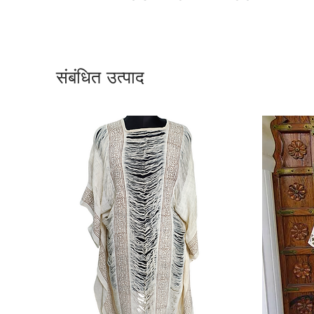
संबंधित उत्पाद