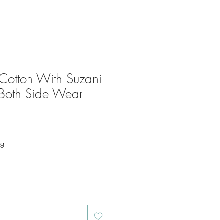
Cotton With Suzani
Both Side Wear
ng