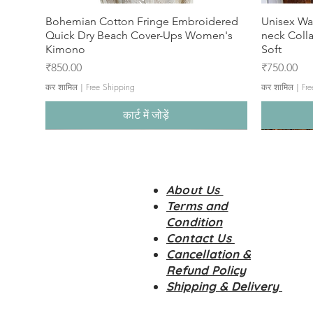
Bohemian Cotton Fringe Embroidered
Unisex Wa
Quick Dry Beach Cover-Ups Women's
neck Coll
Kimono
Soft
मूल्य
मूल्य
₹850.00
₹750.00
कर शामिल
|
Free Shipping
कर शामिल
|
Fre
कार्ट में जोड़ें
About Us
Terms and
Condition
Contact Us
Cancellation &
Refund Policy
Shipping & Delivery