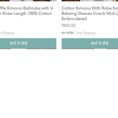
ffle Kimono Bathrobe with V-
Cotton Kimono With Robe f
ar Knee Length 100% Cotton
Batwing Sleeves V-neck Midi 
Embroidered
मूल्य
₹850.00
e Shipping
कर शामिल
|
Free Shipping
कार्ट में जोड़ें
कार्ट में जोड़ें