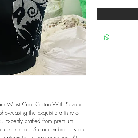
our Waist Coat Cotton With Suzani 
owcasing the exquisite artistry of 
 Expertly crafted from premium 
eatures intricate Suzani embroidery on 
r options to suit any occasion. At 