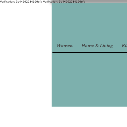
Verification: 5b44292234166efa
Verification: 5b44292234166efa
Women
Home & Living
Ki