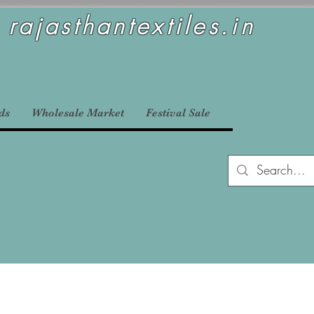
rajasthantextiles.in
ds
Wholesale Market
Festival Sale