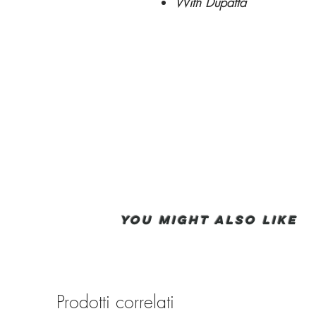
With Dupatta
You Might also like
Prodotti correlati