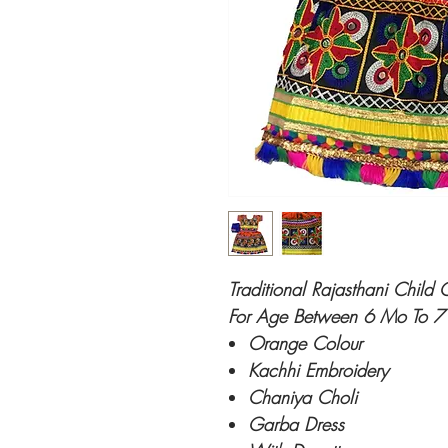
Traditional Rajasthani Chil
For Age Between 6 Mo To 7
Orange Colour
Kachhi Embroidery
Chaniya Choli
Garba Dress