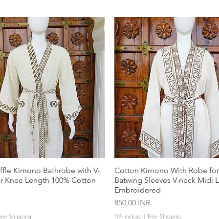
ffle Kimono Bathrobe with V-
Cotton Kimono With Robe f
ar Knee Length 100% Cotton
Batwing Sleeves V-neck Midi 
Embroidered
Prezzo
850,00 INR
ree Shipping
IVA inclusa
|
Free Shipping