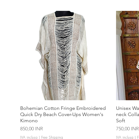
Bohemian Cotton Fringe Embroidered
Unisex Wa
Quick Dry Beach Cover-Ups Women's
neck Coll
Kimono
Soft
Prezzo
Prezzo
850,00 INR
750,00 INR
IVA inclusa
|
Free Shipping
IVA inclusa
|
F