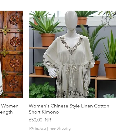
or Women
Women's Chinese Style Linen Cotton
Length
Short Kimono
Prezzo
650,00 INR
IVA inclusa
|
Free Shipping