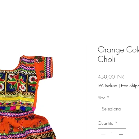
Orange Col
Choli
Prezzo
450,00 INR
IVA inclusa
|
Free Ship
Size
*
Seleziona
Quantità
*