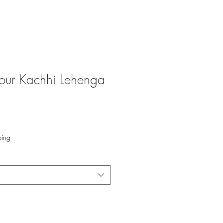
our Kachhi Lehenga
ping