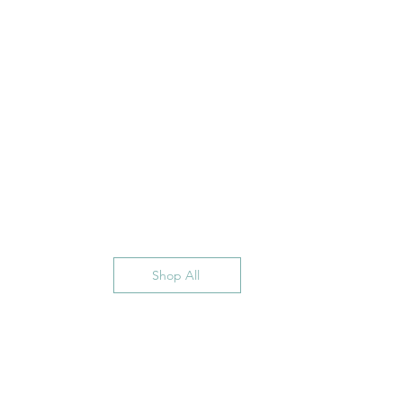
Shop All