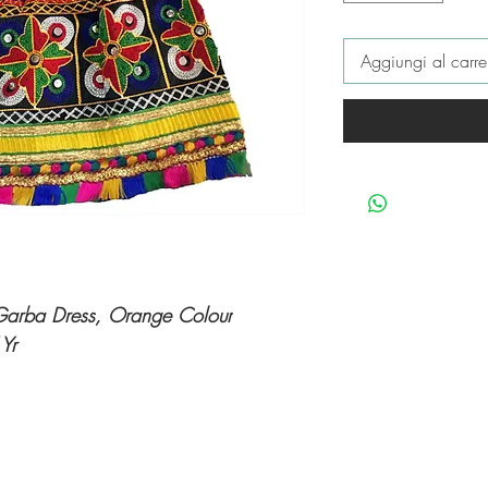
Aggiungi al carre
d Garba Dress, Orange Colour
 Yr