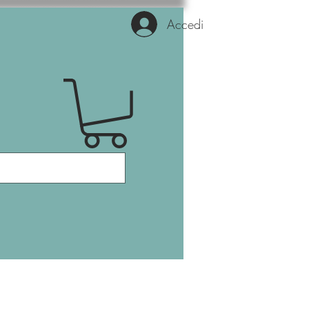
Accedi