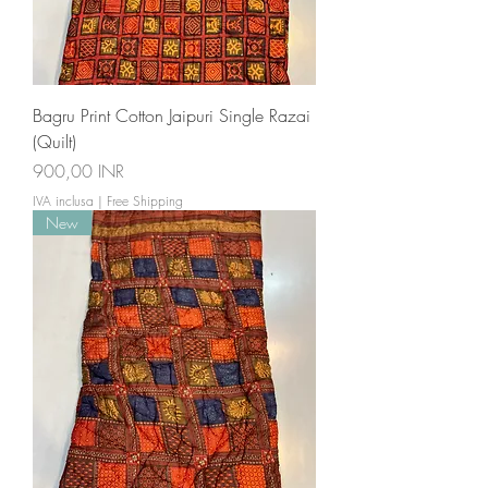
Bagru Print Cotton Jaipuri Single Razai
(Quilt)
Prezzo
900,00 INR
IVA inclusa
|
Free Shipping
New