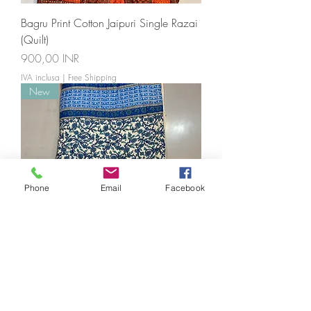
Bagru Print Cotton Jaipuri Single Razai
(Quilt)
Prezzo
900,00 INR
IVA inclusa
|
Free Shipping
New
Phone
Email
Facebook
Jaipuri Cotton Single Bed Razai(Quilt)
Prezzo
900,00 INR