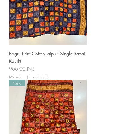
Bagru Print Cotton Jaipuri Single Razai
(Quilt)
Prezzo
900,00 INR
IVA inclusa
|
Free Shipping
New