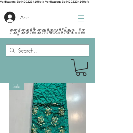
Verification: 5b44292234166efa
Verification: 5b44292234166efa
Accedi
rajasthantextiles.in
Sale