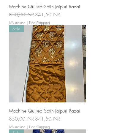
Machine Quilted Satin Jaipuri Razai
Prezzo regolare
Prezzo scontato
850,00 INR
841,50 INR
IVA inclusa
|
Free Shipping
Sale
Machine Quilted Satin Jaipuri Razai
Prezzo regolare
Prezzo scontato
850,00 INR
841,50 INR
IVA inclusa
|
Free Shipping
Sale